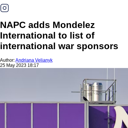
NAPC adds Mondelez
International to list of
international war sponsors
Author:
Andriana Velianyk
25 May 2023 18:17