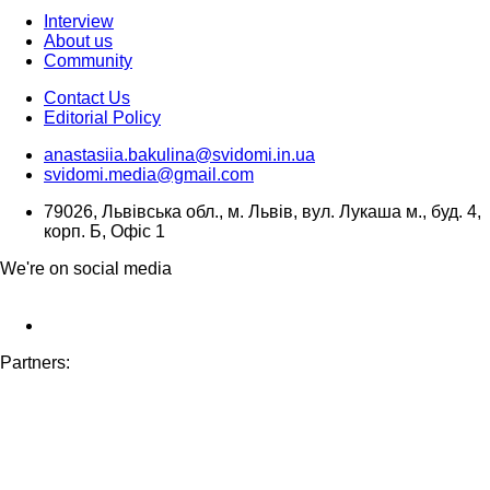
Interview
About us
Community
Contact Us
Editorial Policy
anastasiia.bakulina@svidomi.in.ua
svidomi.media@gmail.com
79026, Львівська обл., м. Львів, вул. Лукаша м., буд. 4,
корп. Б, Офіс 1
We're on social media
Partners: