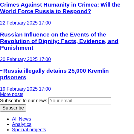
Crimes Against Humanity in Crimea: Will the
World Force Russia to Respond?
22 February 2025 17:00
Russian Influence on the Events of the
Revolution of Dignity: Facts, Evidence, and
Punishment
20 February 2025 17:00
~Russia illegally detains 25,000 Kremlin
prisoners
19 February 2025 17:00
More posts
Subscribe to our news
Subscribe
All News
Analytics
Special projects