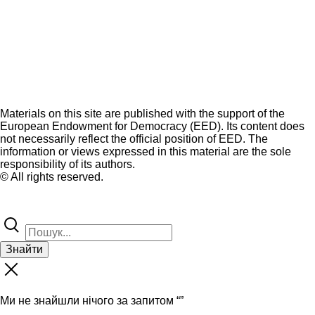
Materials on this site are published with the support of the
European Endowment for Democracy (EED). Its content does
not necessarily reflect the official position of EED. The
information or views expressed in this material are the sole
responsibility of its authors.
© All rights reserved.
Знайти
Ми не знайшли нічого за запитом “
”