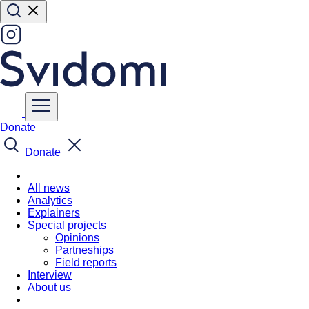
Donate
Donate
All news
Analytics
Explainers
Special projects
Opinions
Partneships
Field reports
Interview
About us