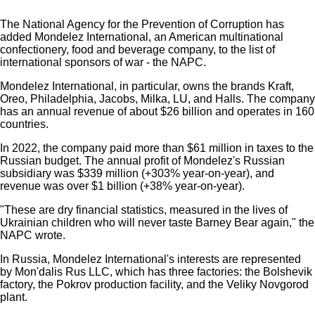
The National Agency for the Prevention of Corruption has
added Mondelez International, an American multinational
confectionery, food and beverage company, to the list of
international sponsors of war - the NAPC.
Mondelez International, in particular, owns the brands Kraft,
Oreo, Philadelphia, Jacobs, Milka, LU, and Halls. The company
has an annual revenue of about $26 billion and operates in 160
countries.
In 2022, the company paid more than $61 million in taxes to the
Russian budget. The annual profit of Mondelez's Russian
subsidiary was $339 million (+303% year-on-year), and
revenue was over $1 billion (+38% year-on-year).
"These are dry financial statistics, measured in the lives of
Ukrainian children who will never taste Barney Bear again," the
NAPC wrote.
In Russia, Mondelez International's interests are represented
by Mon'dalis Rus LLC, which has three factories: the Bolshevik
factory, the Pokrov production facility, and the Veliky Novgorod
plant.