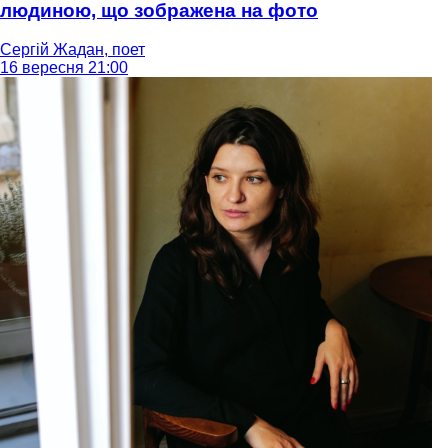
людиною, що зображена на фото
Сергій Жадан, поет
16 вересня 21:00