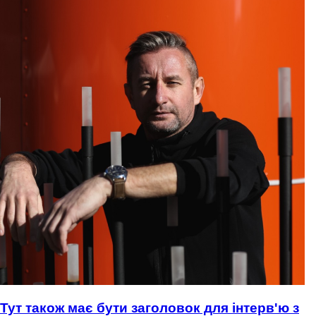
Тут також має бути заголовок для інтерв'ю з