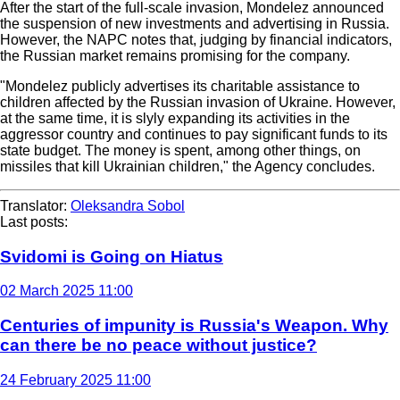
After the start of the full-scale invasion, Mondelez announced
the suspension of new investments and advertising in Russia.
However, the NAPC notes that, judging by financial indicators,
the Russian market remains promising for the company.
"Mondelez publicly advertises its charitable assistance to
children affected by the Russian invasion of Ukraine. However,
at the same time, it is slyly expanding its activities in the
aggressor country and continues to pay significant funds to its
state budget. The money is spent, among other things, on
missiles that kill Ukrainian children," the Agency concludes.
Translator:
Oleksandra Sobol
Last posts:
Svidomi is Going on Hiatus
02 March 2025 11:00
Centuries of impunity is Russia's Weapon. Why
can there be no peace without justice?
24 February 2025 11:00