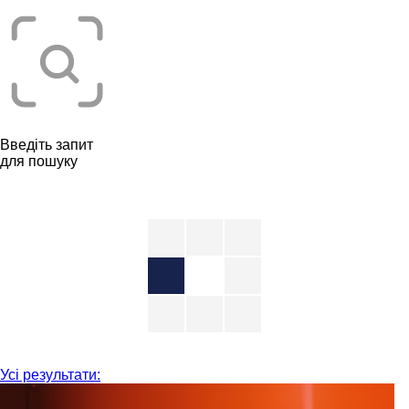
Введіть запит
для пошуку
Усі результати: