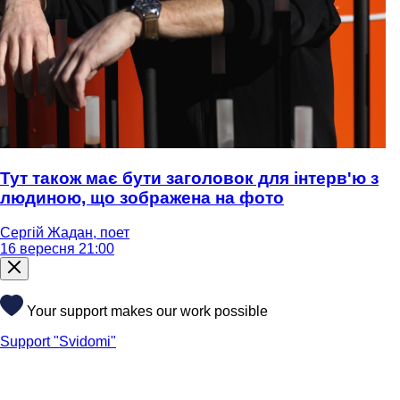
Тут також має бути заголовок для інтерв'ю з
людиною, що зображена на фото
Сергій Жадан, поет
16 вересня 21:00
Your support makes our work possible
Support "Svidomi"