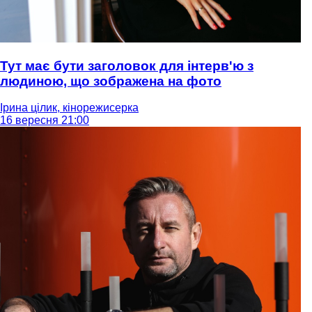
Тут має бути заголовок для інтерв'ю з
людиною, що зображена на фото
Ірина цілик, кінорежисерка
16 вересня 21:00