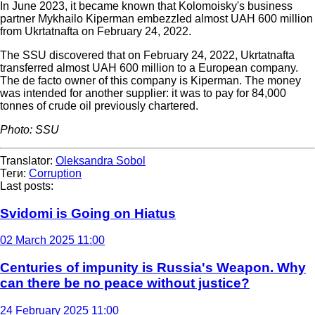
In June 2023, it became known that Kolomoisky's business
partner Mykhailo Kiperman embezzled almost UAH 600 million
from Ukrtatnafta on February 24, 2022.
The SSU discovered that on February 24, 2022, Ukrtatnafta
transferred almost UAH 600 million to a European company.
The de facto owner of this company is Kiperman. The money
was intended for another supplier: it was to pay for 84,000
tonnes of crude oil previously chartered.
Photo: SSU
Translator:
Oleksandra Sobol
Теги:
Corruption
Last posts:
Svidomi is Going on Hiatus
02 March 2025 11:00
Centuries of impunity is Russia's Weapon. Why
can there be no peace without justice?
24 February 2025 11:00