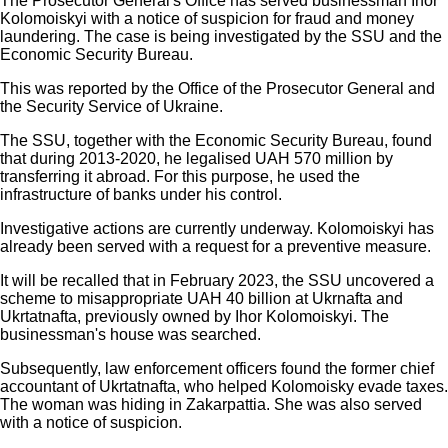
The Prosecutor General's Office has served businessman Ihor
Kolomoiskyi with a notice of suspicion for fraud and money
laundering. The case is being investigated by the SSU and the
Economic Security Bureau.
This was reported by the Office of the Prosecutor General and
the Security Service of Ukraine.
The SSU, together with the Economic Security Bureau, found
that during 2013-2020, he legalised UAH 570 million by
transferring it abroad. For this purpose, he used the
infrastructure of banks under his control.
Investigative actions are currently underway. Kolomoiskyi has
already been served with a request for a preventive measure.
It will be recalled that in February 2023, the SSU uncovered a
scheme to misappropriate UAH 40 billion at Ukrnafta and
Ukrtatnafta, previously owned by Ihor Kolomoiskyi. The
businessman's house was searched.
Subsequently, law enforcement officers found the former chief
accountant of Ukrtatnafta, who helped Kolomoisky evade taxes.
The woman was hiding in Zakarpattia. She was also served
with a notice of suspicion.