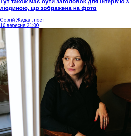
Тут також має бути заголовок для інтерв'ю з
людиною, що зображена на фото
Сергій Жадан, поет
16 вересня 21:00