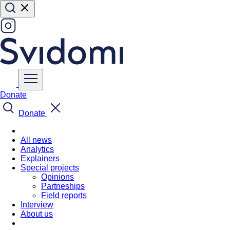
Donate
Donate
All news
Analytics
Explainers
Special projects
Opinions
Partneships
Field reports
Interview
About us