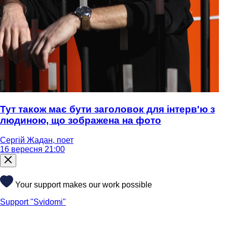
Тут також має бути заголовок для інтерв'ю з
людиною, що зображена на фото
Сергій Жадан, поет
16 вересня 21:00
Your support makes our work possible
Support "Svidomi"