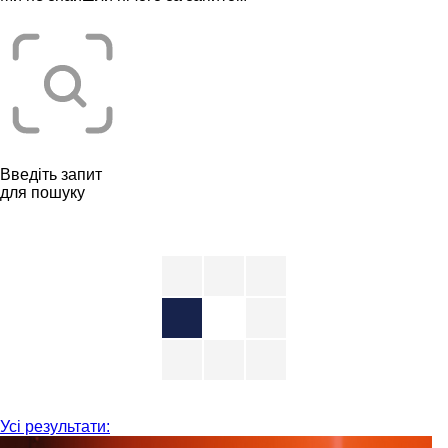
Введіть запит
для пошуку
Усі результати: