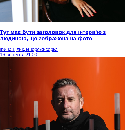
Тут має бути заголовок для інтерв'ю з
людиною, що зображена на фото
Ірина цілик, кінорежисерка
16 вересня 21:00