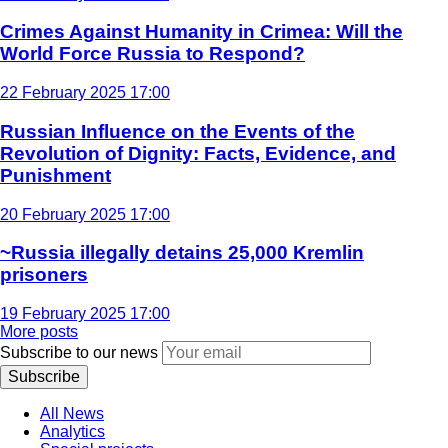
Crimes Against Humanity in Crimea: Will the
World Force Russia to Respond?
22 February 2025 17:00
Russian Influence on the Events of the
Revolution of Dignity: Facts, Evidence, and
Punishment
20 February 2025 17:00
~Russia illegally detains 25,000 Kremlin
prisoners
19 February 2025 17:00
More posts
Subscribe to our news
Subscribe
All News
Analytics