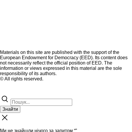
Materials on this site are published with the support of the
European Endowment for Democracy (EED). Its content does
not necessarily reflect the official position of EED. The
information or views expressed in this material are the sole
responsibility of its authors.
© All rights reserved.
Знайти
Ми не знайшли нічого за запитом “
”