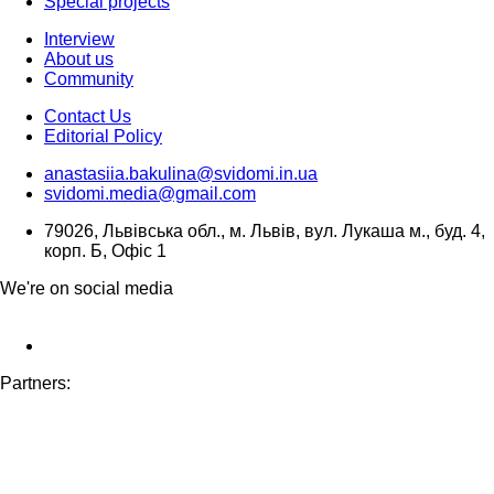
Special projects
Interview
About us
Community
Contact Us
Editorial Policy
anastasiia.bakulina@svidomi.in.ua
svidomi.media@gmail.com
79026, Львівська обл., м. Львів, вул. Лукаша м., буд. 4,
корп. Б, Офіс 1
We're on social media
Partners: