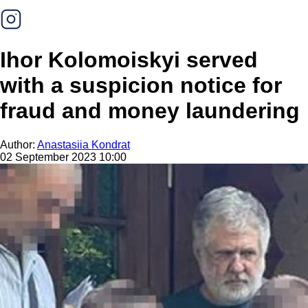
Ihor Kolomoiskyi served
with a suspicion notice for
fraud and money laundering
Author:
Anastasiia Kondrat
02 September 2023 10:00