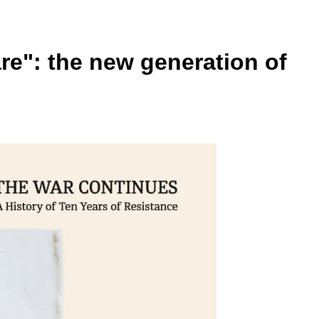
fare": the new generation of