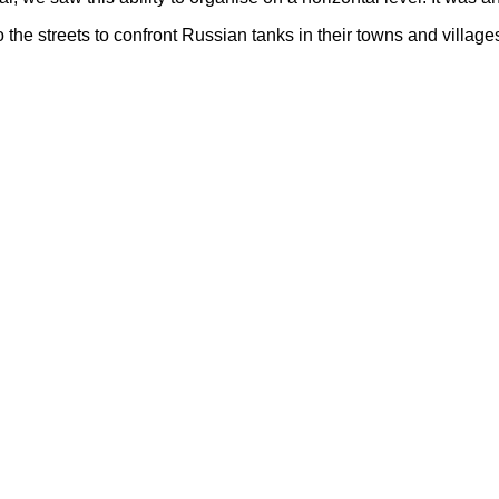
 the streets to confront Russian tanks in their towns and villag