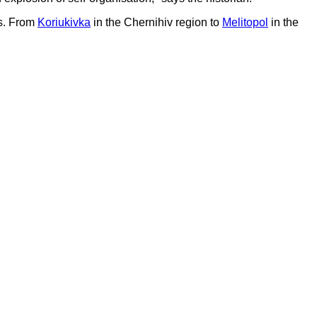
es. From
Koriukivka
in the Chernihiv region to
Melitopol
in the