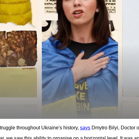
uggle throughout Ukraine's history,
says
Dmytro Bilyi, Doctor o
ar, we saw this ability to organise on a horizontal level. It was a