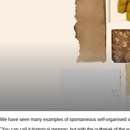
We have seen many examples of spontaneous self-organised str
"You can call it historical memory, but with the outbreak of the w