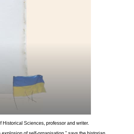
f Historical Sciences, professor and writer.
n explosion of self-organisation," says the historian.