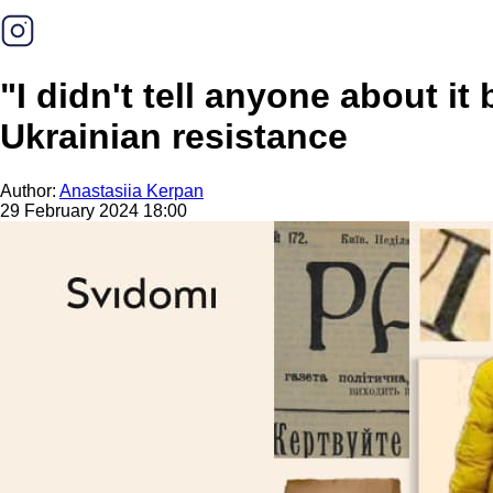
"I didn't tell anyone about it
Ukrainian resistance
Author:
Anastasiia Kerpan
29 February 2024 18:00