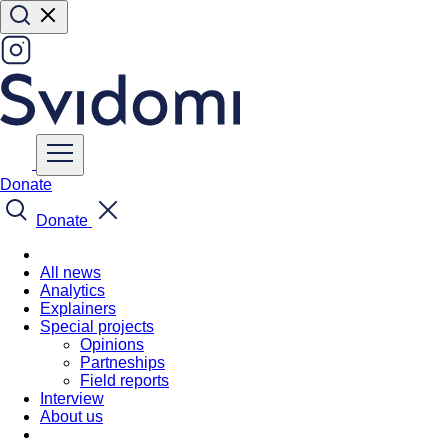
Donate
Donate
All news
Analytics
Explainers
Special projects
Opinions
Partneships
Field reports
Interview
About us