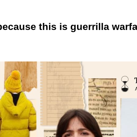
 because this is guerrilla war