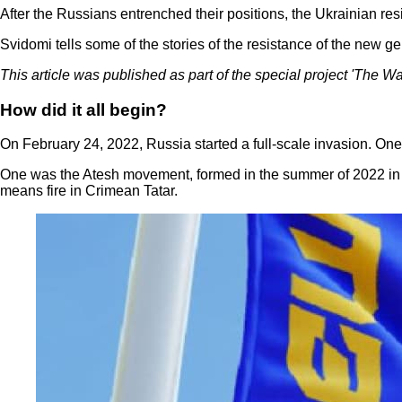
After the Russians entrenched their positions, the Ukrainian r
Svidomi tells some of the stories of the resistance of the new ge
This article was published as part of the special project 'The W
How did it all begin?
On February 24, 2022, Russia started a full-scale invasion. On
One was the Atesh movement, formed in the summer of 2022 in t
means fire in Crimean Tatar.