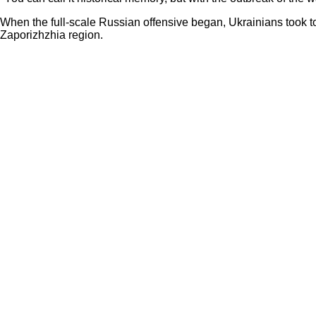
When the full-scale Russian offensive began, Ukrainians took to
Zaporizhzhia region.