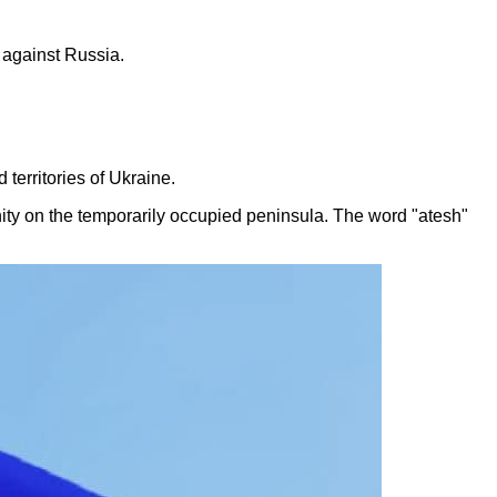
r against Russia.
territories of Ukraine.
ty on the temporarily occupied peninsula. The word "atesh"