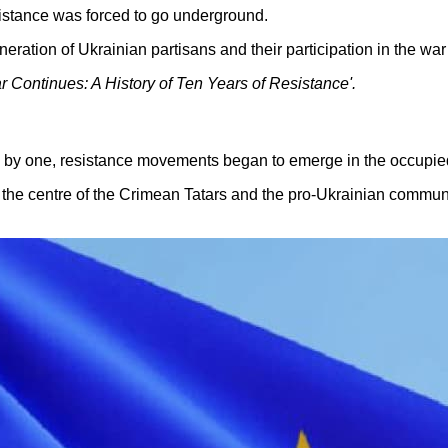
esistance was forced to go underground.
neration of Ukrainian partisans and their participation in the wa
ar Continues: A History of Ten Years of Resistance'.
e by one, resistance movements began to emerge in the occupied 
he centre of the Crimean Tatars and the pro-Ukrainian communi