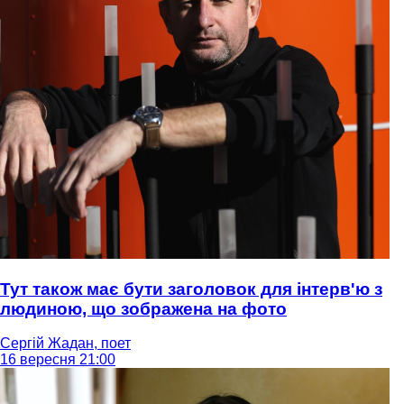
Тут також має бути заголовок для інтерв'ю з
людиною, що зображена на фото
Сергій Жадан, поет
16 вересня 21:00