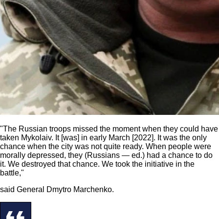
"The Russian troops missed the moment when they could have
taken Mykolaiv. It [was] in early March [2022]. It was the only
chance when the city was not quite ready. When people were
morally depressed, they (Russians — ed.) had a chance to do
it. We destroyed that chance. We took the initiative in the
battle,"
said General Dmytro Marchenko.