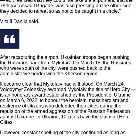
— ed.) realised that they could not take the airport and that the
79th [Air Assault Brigade] was also pressing on the other side,
they decided to retreat so as not to be caught in a circle,"
Vitalii Danila said.
After recapturing the airport, Ukrainian troops began pushing
the Russians back from Mykolaiv. On March 18, the Russians,
who were south of the city, were pushed back to the
administrative border with the Kherson region.
It became clear that Mykolaiv had withstood. On March 24,
Volodymyr Zelenskyy awarded Mykolaiv the title of Hero City —
is an honorary award established by the President of Ukraine
on March 6, 2022, to honour the heroism, mass heroism and
resilience of citizens who defended their cities during the
repulsion of the armed aggression of the Russian Federation
against Ukraine. In Ukraine, 10 cities have the status of Hero
Cities.
However, constant shelling of the city continued as long as