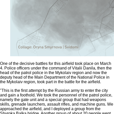
One of the decisive battles for this airfield took place on March
4. Police officers under the command of Vitalii Danila, then the
head of the patrol police in the Mykolaiv region and now the
deputy head of the Main Department of the National Police in
the Mykolaiv region, took part in the battle for the airfield.
"This is the first attempt by the Russian army to enter the city
and gain a foothold. We took the personnel of the patrol police,
namely the gate unit and a special group that had weapons
skills, grenade launchers, assault rifles, and machine guns. We
approached the airfield, and I deployed a group from the
Shyroka Balka bridge. Another group of about 20 people went