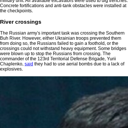
military unit. All available excavators were used to dig trenches.
Concrete fortifications and anti-tank obstacles were installed at
the checkpoints.
River crossings
The Russian army's important task was crossing the Southern
Buh River. However, either Ukrainian troops prevented them
from doing so, the Russians failed to gain a foothold, or the
crossings could not withstand heavy equipment. Some bridges
were blown up to stop the Russians from crossing. The
commander of the 123rd Territorial Defense Brigade, Yurii
Chaplenko,
said
they had to use aerial bombs due to a lack of
explosives.