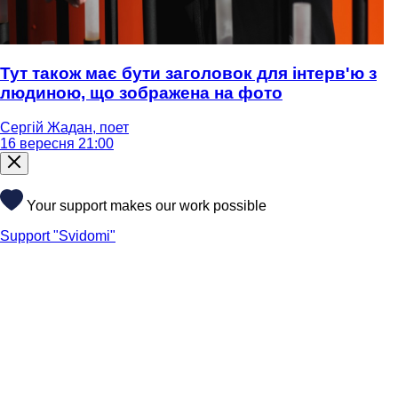
Тут також має бути заголовок для інтерв'ю з
людиною, що зображена на фото
Сергій Жадан, поет
16 вересня 21:00
Your support makes our work possible
Support "Svidomi"