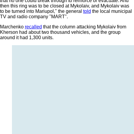
that no one could break through to reinforce or evacuate. And
then this ring was to be closed at Mykolaiv, and Mykolaiv was
to be turned into Mariupol," the general
told
the local municipal
TV and radio company "MART".
Marchenko
recalled
that the column attacking Mykolaiv from
Kherson had about two thousand vehicles, and the group
around it had 1,300 units.