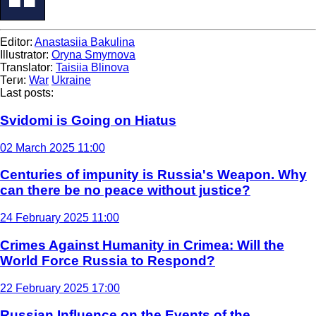
Editor:
Anastasiia Bakulina
Illustrator:
Oryna Smyrnova
Translator:
Taisiia Blinova
Теги:
War
Ukraine
Last posts:
Svidomi is Going on Hiatus
02 March 2025 11:00
Centuries of impunity is Russia's Weapon. Why
can there be no peace without justice?
24 February 2025 11:00
Crimes Against Humanity in Crimea: Will the
World Force Russia to Respond?
22 February 2025 17:00
Russian Influence on the Events of the