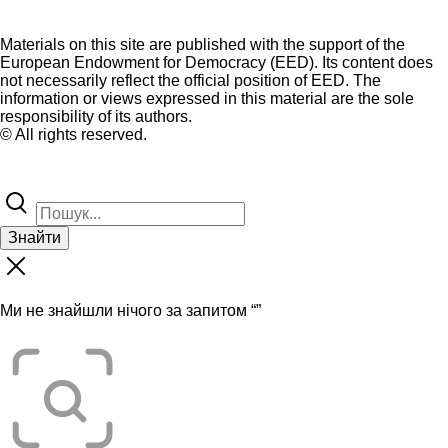
Materials on this site are published with the support of the
European Endowment for Democracy (EED). Its content does
not necessarily reflect the official position of EED. The
information or views expressed in this material are the sole
responsibility of its authors.
© All rights reserved.
Знайти
Ми не знайшли нічого за запитом “
”