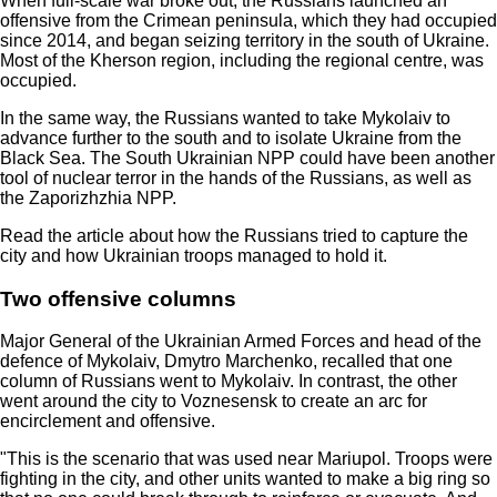
When full-scale war broke out, the Russians launched an
offensive from the Crimean peninsula, which they had occupied
since 2014, and began seizing territory in the south of Ukraine.
Most of the Kherson region, including the regional centre, was
occupied.
In the same way, the Russians wanted to take Mykolaiv to
advance further to the south and to isolate Ukraine from the
Black Sea. The South Ukrainian NPP could have been another
tool of nuclear terror in the hands of the Russians, as well as
the Zaporizhzhia NPP.
Read the article about how the Russians tried to capture the
city and how Ukrainian troops managed to hold it.
Two offensive columns
Major General of the Ukrainian Armed Forces and head of the
defence of Mykolaiv, Dmytro Marchenko, recalled that one
column of Russians went to Mykolaiv. In contrast, the other
went around the city to Voznesensk to create an arc for
encirclement and offensive.
"This is the scenario that was used near Mariupol. Troops were
fighting in the city, and other units wanted to make a big ring so