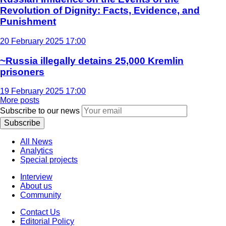
Revolution of Dignity: Facts, Evidence, and
Punishment
20 February 2025 17:00
~Russia illegally detains 25,000 Kremlin
prisoners
19 February 2025 17:00
More posts
Subscribe to our news
Subscribe
All News
Analytics
Special projects
Interview
About us
Community
Contact Us
Editorial Policy