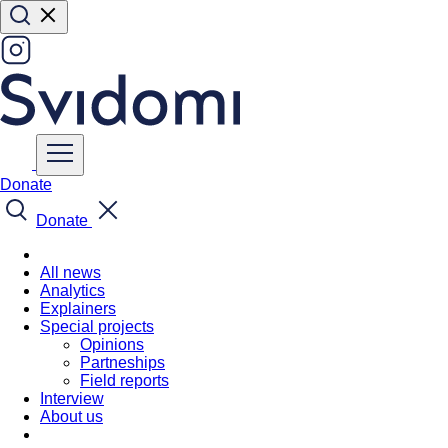
Donate
Donate
All news
Analytics
Explainers
Special projects
Opinions
Partneships
Field reports
Interview
About us