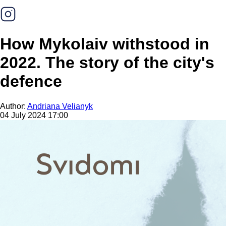
How Mykolaiv withstood in
2022. The story of the city's
defence
Author:
Andriana Velianyk
04 July 2024 17:00