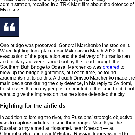
administration, recalled in a TRK Mart film about the defence of
Mykolaiv.
One bridge was preserved. General Marchenko insisted on it.
When fighting took place near Mykolaiv in March 2022, the
evacuation of the population and the delivery of humanitarian
and military aid were carried out by this road through the
Southern Buh Bridge to Odesa. Marchenko was
ordered
to
blow up the bridge eight times, but each time, he found
arguments not to do this. Although Dmytro Marchenko made the
main decisions during the city defence, in his reply to Svidomi,
he stresses that many people contributed to this, and he did not
want to give the impression that he alone defended the city.
Fighting for the airfields
In addition to forcing the river, the Russians' strategic objective
was to capture airfields to land their troops. Near Kyiv, the
Russian army aimed at Hostomel, near Kherson — at
Chornobaivka, and near Mykolaiv, Russian troops wanted to