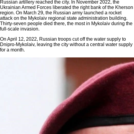
Russian artillery reached the city. In November 2022, the
Ukrainian Armed Forces liberated the right bank of the Kherson
region. On March 29, the Russian army launched a rocket
attack on the Mykolaiv regional state administration building.
Thirty-seven people died there, the most in Mykolaiv during the
full-scale invasion.
On April 12, 2022, Russian troops cut off the water supply to
Dnipro-Mykolaiv, leaving the city without a central water supply
for a month.