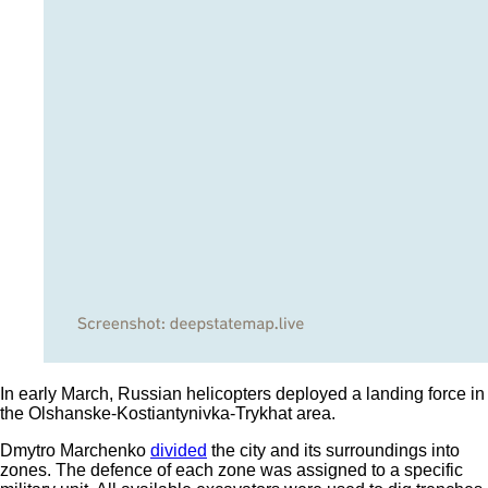
In early March, Russian helicopters deployed a landing force in
the Olshanske-Kostiantynivka-Trykhat area.
Dmytro Marchenko
divided
the city and its surroundings into
zones. The defence of each zone was assigned to a specific