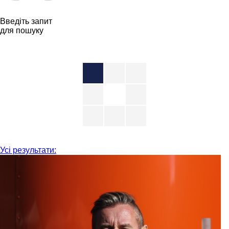
Введіть запит
для пошуку
Усі результати: