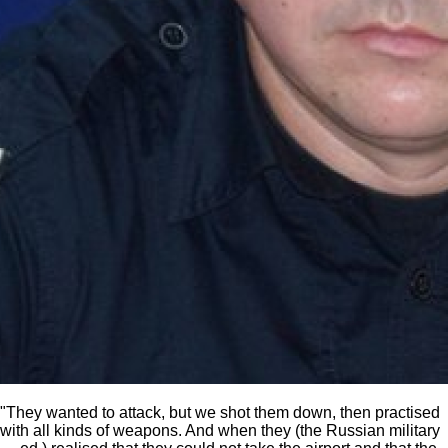
"They wanted to attack, but we shot them down, then practised
with all kinds of weapons. And when they (the Russian military