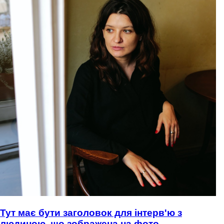
Тут має бути заголовок для інтерв'ю з
людиною, що зображена на фото