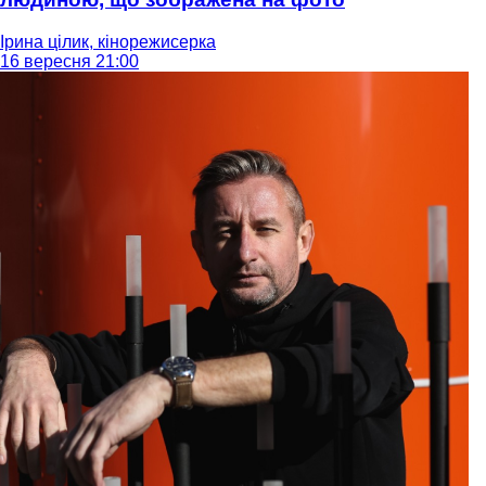
Ірина цілик, кінорежисерка
16 вересня 21:00