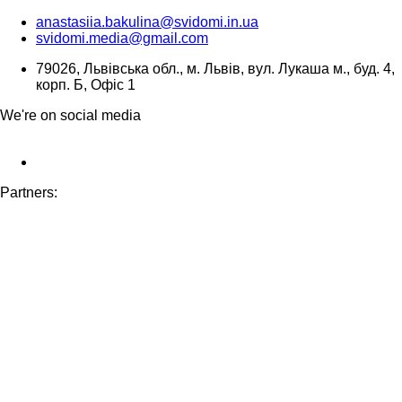
anastasiia.bakulina@svidomi.in.ua
svidomi.media@gmail.com
79026, Львівська обл., м. Львів, вул. Лукаша м., буд. 4,
корп. Б, Офіс 1
We're on social media
Partners: