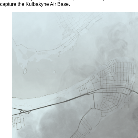
capture the Kulbakyne Air Base.