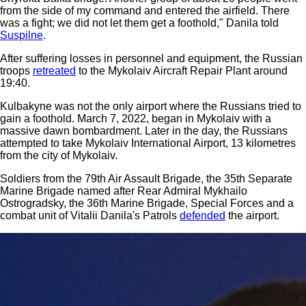
from the side of my command and entered the airfield. There
was a fight; we did not let them get a foothold," Danila told
Suspilne
.
After suffering losses in personnel and equipment, the Russian
troops
retreated
to the Mykolaiv Aircraft Repair Plant around
19:40.
Kulbakyne was not the only airport where the Russians tried to
gain a foothold. March 7, 2022, began in Mykolaiv with a
massive dawn bombardment. Later in the day, the Russians
attempted to take Mykolaiv International Airport, 13 kilometres
from the city of Mykolaiv.
Soldiers from the 79th Air Assault Brigade, the 35th Separate
Marine Brigade named after Rear Admiral Mykhailo
Ostrogradsky, the 36th Marine Brigade, Special Forces and a
combat unit of Vitalii Danila's Patrols
defended
the airport.