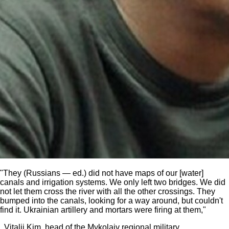
"They (Russians — ed.) did not have maps of our [water]
canals and irrigation systems. We only left two bridges. We did
not let them cross the river with all the other crossings. They
bumped into the canals, looking for a way around, but couldn't
find it. Ukrainian artillery and mortars were firing at them,"
Vitalii Kim, head of the Mykolaiv regional military