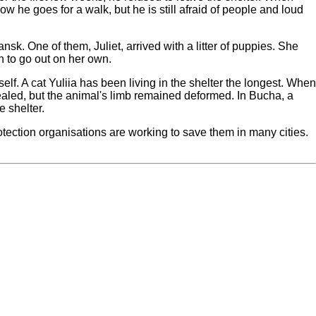
e goes for a walk, but he is still afraid of people and loud
. One of them, Juliet, arrived with a litter of puppies. She
n to go out on her own.
lf. A cat Yuliia has been living in the shelter the longest. When
ealed, but the animal's limb remained deformed. In Bucha, a
 shelter.
rotection organisations are working to save them in many cities.