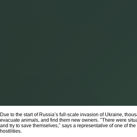
Due to the start of Russia’s full-scale invasion of Ukraine, tho
evacuate animals, and find them new owners. "There were situat
and try to save themselves," says a representative of one of th
hostilities.