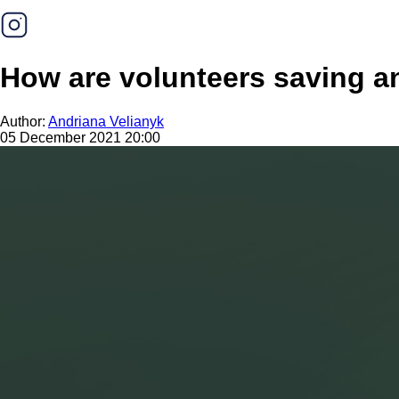
How are volunteers saving a
Author:
Andriana Velianyk
05 December 2021 20:00