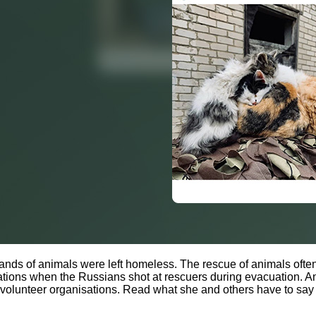
usands of animals were left homeless. The rescue of animals ofte
ions when the Russians shot at rescuers during evacuation. Ani
e volunteer organisations. Read what she and others have to say 