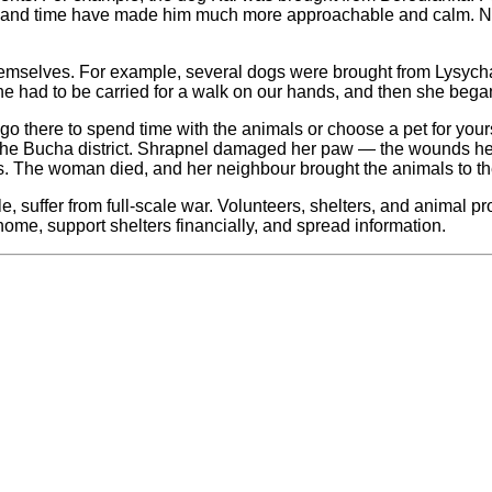
and time have made him much more approachable and calm. Now h
emselves. For example, several dogs were brought from Lysychansk
 she had to be carried for a walk on our hands, and then she bega
o there to spend time with the animals or choose a pet for yourse
in the Bucha district. Shrapnel damaged her paw — the wounds h
ts. The woman died, and her neighbour brought the animals to the
le, suffer from full-scale war. Volunteers, shelters, and animal p
me, support shelters financially, and spread information.