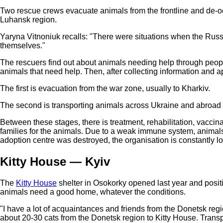
Two rescue crews evacuate animals from the frontline and de-occu
Luhansk region.
Yaryna Vitnoniuk recalls: "There were situations when the Russi
themselves."
The rescuers find out about animals needing help through people'
animals that need help. Then, after collecting information and a
The first is evacuation from the war zone, usually to Kharkiv.
The second is transporting animals across Ukraine and abroad t
Between these stages, there is treatment, rehabilitation, vacci
families for the animals. Due to a weak immune system, animals
adoption centre was destroyed, the organisation is constantly l
Kitty House — Kyiv
The
Kitty House
shelter in Osokorky opened last year and positio
animals need a good home, whatever the conditions.
"I have a lot of acquaintances and friends from the Donetsk reg
about 20-30 cats from the Donetsk region to Kitty House. Trans