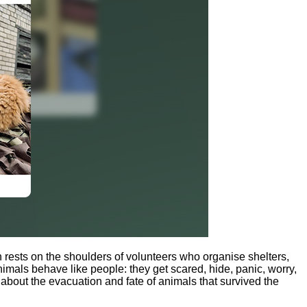
n rests on the shoulders of volunteers who organise shelters,
mals behave like people: they get scared, hide, panic, worry,
about the evacuation and fate of animals that survived the