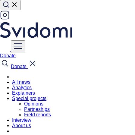
Donate
Donate
All news
Analytics
Explainers
Special projects
Opinions
Partneships
Field reports
Interview
About us