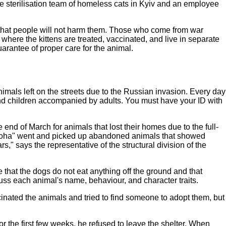
he sterilisation team of homeless cats in Kyiv and an employee
ow that people will not harm them. Those who come from war
here the kittens are treated, vaccinated, and live in separate
uarantee of proper care for the animal.
nimals left on the streets due to the Russian invasion. Every day
 and children accompanied by adults. You must have your ID with
 end of March for animals that lost their homes due to the full-
opomoha" went and picked up abandoned animals that showed
" says the representative of the structural division of the
hat the dogs do not eat anything off the ground and that
uss each animal's name, behaviour, and character traits.
inated the animals and tried to find someone to adopt them, but
r the first few weeks, he refused to leave the shelter. When