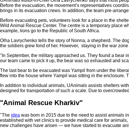
UAnimals editor-in-chief Olha Lavrychenko says that most people
Before the evacuation, the movement’s representatives coordinate
brings in its evacuation crews. In addition, the team pre-arranges 
Before evacuating pets, volunteers look for a place in the shel
Wild Animal Rescue Center. The centre is a temporary place where
example, lions go to the Republic of South Africa.
Olha Lavrychenko tells the story of Nonna, a shepherd. The dog li
the soldiers grew fond of her. However, staying in the war zon
"In September, the military approached us. They found a bear 
our team came to pick it up, the bear was so exhausted and scar
The last bear to be evacuated was Yampil from under the liberat
flew into the house where Yampil was sitting in the enclosure.
In addition to individual animals, UAnimals assists shelters with
designed for transportation of such a scale. Due to overcrowded s
"Animal Rescue Kharkiv"
"The
idea
was born in 2015 due to the need to assist animals i
established with vet clinics to provide medical care for animal
new challenges have arisen — we have started to evacuate anim