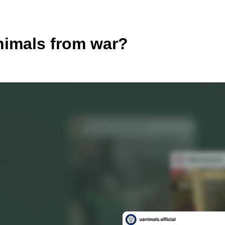
nimals from war?