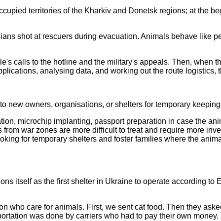
pied territories of the Kharkiv and Donetsk regions; at the begi
ans shot at rescuers during evacuation. Animals behave like peop
s calls to the hotline and the military's appeals. Then, when the
pplications, analysing data, and working out the route logistics,
o new owners, organisations, or shelters for temporary keeping
nation, microchip implanting, passport preparation in case the a
 from war zones are more difficult to treat and require more in
ooking for temporary shelters and foster families where the anim
ns itself as the first shelter in Ukraine to operate according t
ion who care for animals. First, we sent cat food. Then they ask
portation was done by carriers who had to pay their own money.