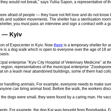
 they would not break," says Yuliia Sapon, a representative of t
e more afraid of people — they have not felt love and do not kn
ds and sudden movements. The shelter has a sterilisation room w
 shelter, you must pass an interview and sign a contract with a g
" — Kyiv
lion of Expocenter in Kyiv. Now
there
is a temporary shelter for a
here is a dog walk which is open to everyone over the age of 18
basis.
pal enterprise "Kyiv City Hospital of Veterinary Medicine" at the
Kyiv region, representatives of the municipal enterprise "Zood
t on a leash near abandoned buildings, some of them had collars,
or handling animals. For example, everyone needs to make sure t
anyone can bring animal food. Before the walk, the workers disc
n the dogs were small, they were found by a caring man. He vacc
 events. For example, the dog Kai was brought from Borodianka. Fo