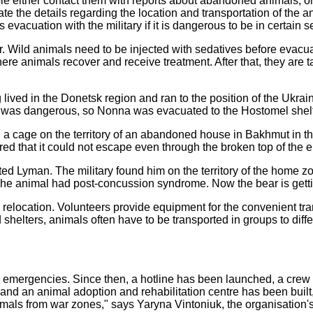
 either contact them with reports about abandoned animals, or t
 the details regarding the location and transportation of the an
evacuation with the military if it is dangerous to be in certain se
ter. Wild animals need to be injected with sedatives before eva
 animals recover and receive treatment. After that, they are tak
ved in the Donetsk region and ran to the position of the Ukrainia
e was dangerous, so Nonna was evacuated to the Hostomel shelter
in a cage on the territory of an abandoned house in Bakhmut i
ed that it could not escape even through the broken top of the 
ed Lyman. The military found him on the territory of the home zo
 The animal had post-concussion syndrome. Now the bear is gett
 relocation. Volunteers provide equipment for the convenient tran
helters, animals often have to be transported in groups to differe
n emergencies. Since then, a hotline has been launched, a cre
s, and an animal adoption and rehabilitation centre has been bu
als from war zones," says Yaryna Vintoniuk, the organisation's