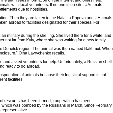
he team sees information on the Internet and offers help.
imals with local volunteers. If no one is on-site, UAnimals
ttlements due to hostilities.
cuation. Then they are taken to the Nataliia Popova and UAnimals
en abroad to facilities designated for their species. For
n military during the shelling. She lived there for a while, and
 not far from Kyiv, where she was waiting for a new family.
n the Donetsk region. The animal was then named Bakhmut. When
enclosure," Olha Lavrychenko recalls.
o and asked volunteers for help. Unfortunately, a Russian shell
ing ready to go abroad.
sportation of animals because their logistical support is not
nt facilities.
w of rescuers has been formed, cooperation has been
ilt, which was bombed by the Russians in March. Since February,
 representative.