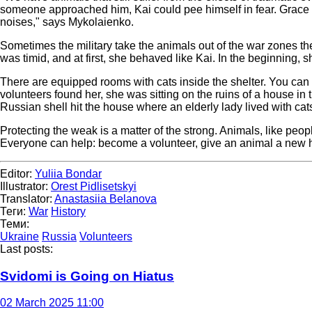
someone approached him, Kai could pee himself in fear. Grace 
noises," says Mykolaienko.
Sometimes the military take the animals out of the war zones th
was timid, and at first, she behaved like Kai. In the beginning,
There are equipped rooms with cats inside the shelter. You can g
volunteers found her, she was sitting on the ruins of a house 
Russian shell hit the house where an elderly lady lived with ca
Protecting the weak is a matter of the strong. Animals, like peop
Everyone can help: become a volunteer, give an animal a new ho
Editor:
Yuliia Bondar
Illustrator:
Orest Pidlisetskyi
Translator:
Anastasiia Belanova
Теги:
War
History
Теми:
Ukraine
Russia
Volunteers
Last posts:
Svidomi is Going on Hiatus
02 March 2025 11:00