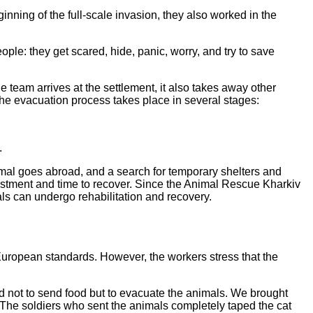
nning of the full-scale invasion, they also worked in the
le: they get scared, hide, panic, worry, and try to save
 team arrives at the settlement, it also takes away other
 the evacuation process takes place in several stages:
.
nimal goes abroad, and a search for temporary shelters and
vestment and time to recover. Since the Animal Rescue Kharkiv
als can undergo rehabilitation and recovery.
o European standards. However, the workers stress that the
ed not to send food but to evacuate the animals. We brought
 The soldiers who sent the animals completely taped the cat