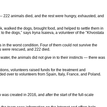
h — 222 animals died, and the rest were hungry, exhausted, and
, walked the dogs, brought food, and helped to settle them in
 to the dogs," says Iryna Isaieva, a volunteer of the "Khvostata
 in the worst condition. Four of them could not survive the
ogs were rescued, and 222 died.
ater, the animals did not give in to their instincts — there was
ions, volunteers raised funds for the treatment and
d over to volunteers from Spain, Italy, France, and Poland.
s created in 2016, and after the start of the full-scale