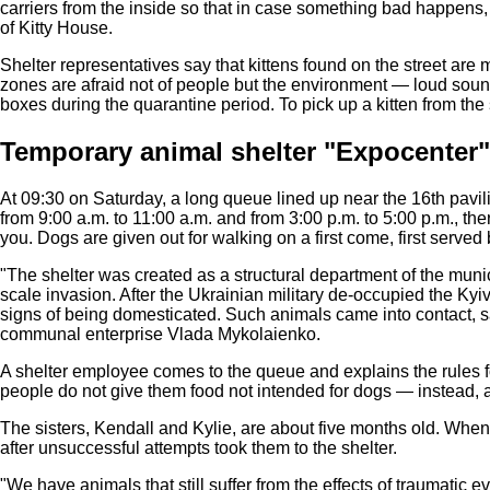
carriers from the inside so that in case something bad happens,
of Kitty House.
Shelter representatives say that kittens found on the street ar
zones are afraid not of people but the environment — loud soun
boxes during the quarantine period. To pick up a kitten from the
Temporary animal shelter "Expocenter
At 09:30 on Saturday, a long queue lined up near the 16th pavi
from 9:00 a.m. to 11:00 a.m. and from 3:00 p.m. to 5:00 p.m., t
you. Dogs are given out for walking on a first come, first served 
"The shelter was created as a structural department of the munici
scale invasion. After the Ukrainian military de-occupied the 
signs of being domesticated. Such animals came into contact, sa
communal enterprise Vlada Mykolaienko.
A shelter employee comes to the queue and explains the rules f
people do not give them food not intended for dogs — instead, 
The sisters, Kendall and Kylie, are about five months old. Whe
after unsuccessful attempts took them to the shelter.
"We have animals that still suffer from the effects of traumatic