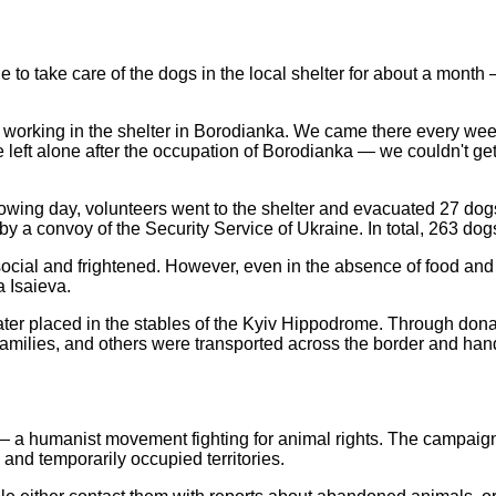
 to take care of the dogs in the local shelter for about a mont
working in the shelter in Borodianka. We came there every week
e left alone after the occupation of Borodianka — we couldn't get
lowing day, volunteers went to the shelter and evacuated 27 dogs
 by a convoy of the Security Service of Ukraine. In total, 263 d
social and frightened. However, even in the absence of food and w
a Isaieva.
ter placed in the stables of the Kyiv Hippodrome. Through donat
ilies, and others were transported across the border and hande
 a humanist movement fighting for animal rights. The campaign wa
and temporarily occupied territories.