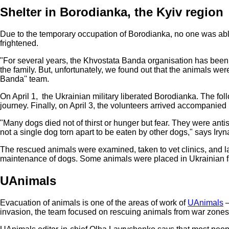
Shelter in Borodianka, the Kyiv region
Due to the temporary occupation of Borodianka, no one was able
frightened.
"For several years, the Khvostata Banda organisation has been 
the family. But, unfortunately, we found out that the animals wer
Banda'' team.
On April 1, the Ukrainian military liberated Borodianka. The fol
journey. Finally, on April 3, the volunteers arrived accompanied
"Many dogs died not of thirst or hunger but fear. They were anti
not a single dog torn apart to be eaten by other dogs," says Iryn
The rescued animals were examined, taken to vet clinics, and la
maintenance of dogs. Some animals were placed in Ukrainian fam
UAnimals
Evacuation of animals is one of the areas of work of
UAnimals
—
invasion, the team focused on rescuing animals from war zones 