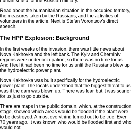
human shield for the Russian military.
Read about the humanitarian situation in the occupied territory,
the measures taken by the Russians, and the activities of
volunteers in the article. Next is Stefan Vorontsov's direct
speech.
The HPP Explosion: Background
In the first weeks of the invasion, there was little news about
Nova Kakhovka and the left bank. The Kyiv and Chernihiv
regions were under occupation, so there was no time for us.
And I feel it had been no time for us until the Russians blew up
the hydroelectric power plant.
Nova Kakhovka was built specifically for the hydroelectric
power plant. The locals understood that the biggest threat to us
was if the dam was blown up. There was fear, but it was scarier
for us just to go outside.
There are maps in the public domain, which, at the construction
stage, showed which areas would be flooded if the plant were
to be destroyed. Almost everything turned out to be true. Even
70 years ago, it was known who would be flooded first and who
would not.