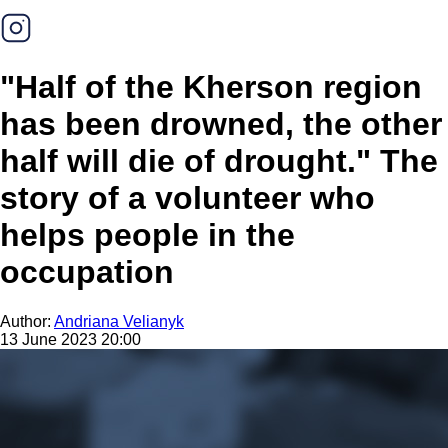
"Half of the Kherson region
has been drowned, the other
half will die of drought." The
story of a volunteer who
helps people in the
occupation
Author:
Andriana Velianyk
13 June 2023 20:00