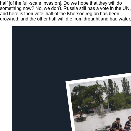
half [of the full-scale invasion]. Do we hope that they will do
something now? No, we don't. Russia still has a vote in the UN,
and here is their vote: half of the Kherson region has been
drowned, and the other half will die from drought and bad water.