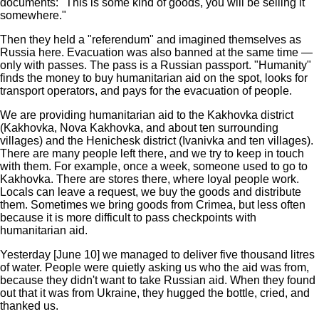
documents: "This is some kind of goods, you will be selling it
somewhere."
Then they held a "referendum" and imagined themselves as
Russia here. Evacuation was also banned at the same time —
only with passes. The pass is a Russian passport. "Humanity"
finds the money to buy humanitarian aid on the spot, looks for
transport operators, and pays for the evacuation of people.
We are providing humanitarian aid to the Kakhovka district
(Kakhovka, Nova Kakhovka, and about ten surrounding
villages) and the Henichesk district (Ivanivka and ten villages).
There are many people left there, and we try to keep in touch
with them. For example, once a week, someone used to go to
Kakhovka. There are stores there, where loyal people work.
Locals can leave a request, we buy the goods and distribute
them. Sometimes we bring goods from Crimea, but less often
because it is more difficult to pass checkpoints with
humanitarian aid.
Yesterday [June 10] we managed to deliver five thousand litres
of water. People were quietly asking us who the aid was from,
because they didn't want to take Russian aid. When they found
out that it was from Ukraine, they hugged the bottle, cried, and
thanked us.