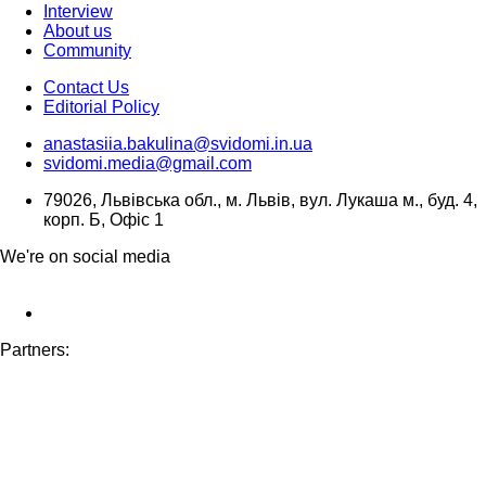
Interview
About us
Community
Contact Us
Editorial Policy
anastasiia.bakulina@svidomi.in.ua
svidomi.media@gmail.com
79026, Львівська обл., м. Львів, вул. Лукаша м., буд. 4,
корп. Б, Офіс 1
We're on social media
Partners: