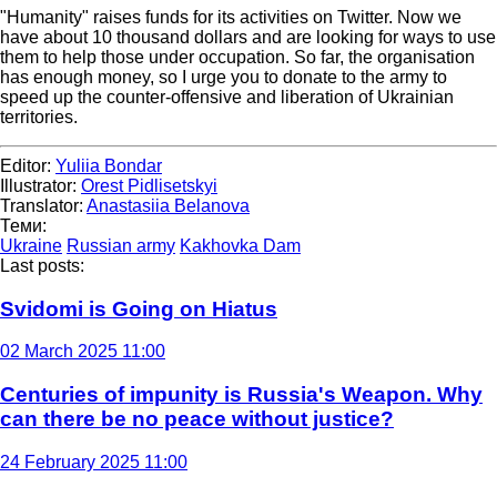
"Humanity" raises funds for its activities on Twitter. Now we
have about 10 thousand dollars and are looking for ways to use
them to help those under occupation. So far, the organisation
has enough money, so I urge you to donate to the army to
speed up the counter-offensive and liberation of Ukrainian
territories.
Editor:
Yuliia Bondar
Illustrator:
Orest Pidlisetskyi
Translator:
Anastasiia Belanova
Теми:
Ukraine
Russian army
Kakhovka Dam
Last posts:
Svidomi is Going on Hiatus
02 March 2025 11:00
Centuries of impunity is Russia's Weapon. Why
can there be no peace without justice?
24 February 2025 11:00