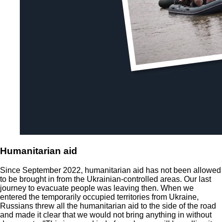
Humanitarian aid
Since September 2022, humanitarian aid has not been allowed
to be brought in from the Ukrainian-controlled areas. Our last
journey to evacuate people was leaving then. When we
entered the temporarily occupied territories from Ukraine,
Russians threw all the humanitarian aid to the side of the road
and made it clear that we would not bring anything in without