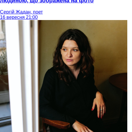
людиною, що зображена на фото
Сергій Жадан, поет
16 вересня 21:00