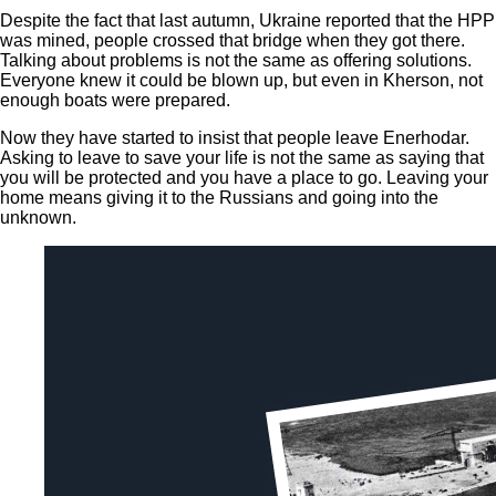
Despite the fact that last autumn, Ukraine reported that the HPP
was mined, people crossed that bridge when they got there.
Talking about problems is not the same as offering solutions.
Everyone knew it could be blown up, but even in Kherson, not
enough boats were prepared.
Now they have started to insist that people leave Enerhodar.
Asking to leave to save your life is not the same as saying that
you will be protected and you have a place to go. Leaving your
home means giving it to the Russians and going into the
unknown.