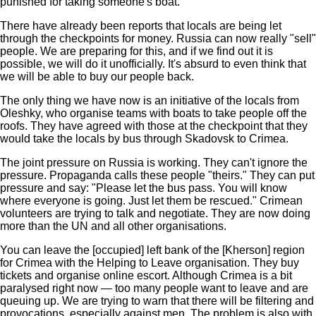
punished for taking someone's boat.
There have already been reports that locals are being let
through the checkpoints for money. Russia can now really "sell"
people. We are preparing for this, and if we find out it is
possible, we will do it unofficially. It's absurd to even think that
we will be able to buy our people back.
The only thing we have now is an initiative of the locals from
Oleshky, who organise teams with boats to take people off the
roofs. They have agreed with those at the checkpoint that they
would take the locals by bus through Skadovsk to Crimea.
The joint pressure on Russia is working. They can't ignore the
pressure. Propaganda calls these people "theirs." They can put
pressure and say: "Please let the bus pass. You will know
where everyone is going. Just let them be rescued." Crimean
volunteers are trying to talk and negotiate. They are now doing
more than the UN and all other organisations.
You can leave the [occupied] left bank of the [Kherson] region
for Crimea with the Helping to Leave organisation. They buy
tickets and organise online escort. Although Crimea is a bit
paralysed right now — too many people want to leave and are
queuing up. We are trying to warn that there will be filtering and
provocations, especially against men. The problem is also with