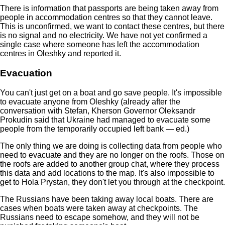
There is information that passports are being taken away from
people in accommodation centres so that they cannot leave.
This is unconfirmed, we want to contact these centres, but there
is no signal and no electricity. We have not yet confirmed a
single case where someone has left the accommodation
centres in Oleshky and reported it.
Evacuation
You can't just get on a boat and go save people. It's impossible
to evacuate anyone from Oleshky (already after the
conversation with Stefan, Kherson Governor Oleksandr
Prokudin said that Ukraine had managed to evacuate some
people from the temporarily occupied left bank — ed.)
The only thing we are doing is collecting data from people who
need to evacuate and they are no longer on the roofs. Those on
the roofs are added to another group chat, where they process
this data and add locations to the map. It's also impossible to
get to Hola Prystan, they don't let you through at the checkpoint.
The Russians have been taking away local boats. There are
cases when boats were taken away at checkpoints. The
Russians need to escape somehow, and they will not be