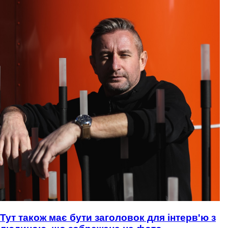
Тут також має бути заголовок для інтерв'ю з