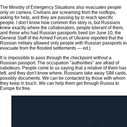
The Ministry of Emergency Situations also evacuates people
only on camera. Civilians are screaming from the rooftops,
asking for help, and they are passing by to reach specific
people. I don't know how common this story is, but Russians
knew exactly where the collaborators, people tolerant of them,
and those who had Russian passports lived (on June 10, the
General Staff of the Armed Forces of Ukraine reported that the
Russian military allowed only people with Russian passports to
evacuate from the flooded settlements — ed.)
It is impossible to pass through the checkpoint without a
Russian passport. The occupation "authorities" are afraid of
saboteurs. People come to us saying that a relative of them has
left, and they don't know where. Russians take away SIM cards,
possibly documents. We can be contacted by those with whom
they keep in touch. We can help them get through Russia to
Europe for free.