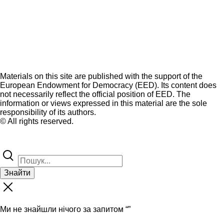
Materials on this site are published with the support of the
European Endowment for Democracy (EED). Its content does
not necessarily reflect the official position of EED. The
information or views expressed in this material are the sole
responsibility of its authors.
© All rights reserved.
Знайти
Ми не знайшли нічого за запитом “
”