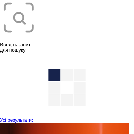
Введіть запит
для пошуку
Усі результати: