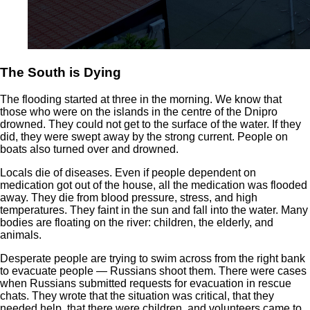
The South is Dying
The flooding started at three in the morning. We know that
those who were on the islands in the centre of the Dnipro
drowned. They could not get to the surface of the water. If they
did, they were swept away by the strong current. People on
boats also turned over and drowned.
Locals die of diseases. Even if people dependent on
medication got out of the house, all the medication was flooded
away. They die from blood pressure, stress, and high
temperatures. They faint in the sun and fall into the water. Many
bodies are floating on the river: children, the elderly, and
animals.
Desperate people are trying to swim across from the right bank
to evacuate people — Russians shoot them. There were cases
when Russians submitted requests for evacuation in rescue
chats. They wrote that the situation was critical, that they
needed help, that there were children, and volunteers came to