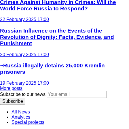
Crimes Against Humanity in Crimea: Will the
World Force Russia to Respond?
22 February 2025 17:00
Russian Influence on the Events of the
Revolution of Dignity: Facts, Evidence, and
Punishment
20 February 2025 17:00
~Russia illegally detains 25,000 Kremlin
prisoners
19 February 2025 17:00
More posts
Subscribe to our news
Subscribe
All News
Analytics
Special projects