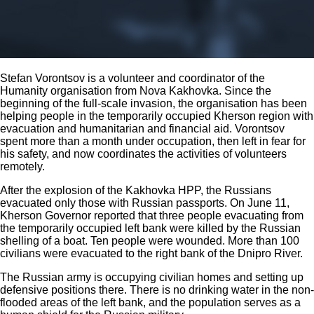
Stefan Vorontsov is a volunteer and coordinator of the
Humanity organisation from Nova Kakhovka. Since the
beginning of the full-scale invasion, the organisation has been
helping people in the temporarily occupied Kherson region with
evacuation and humanitarian and financial aid. Vorontsov
spent more than a month under occupation, then left in fear for
his safety, and now coordinates the activities of volunteers
remotely.
After the explosion of the Kakhovka HPP, the Russians
evacuated only those with Russian passports. On June 11,
Kherson Governor reported that three people evacuating from
the temporarily occupied left bank were killed by the Russian
shelling of a boat. Ten people were wounded. More than 100
civilians were evacuated to the right bank of the Dnipro River.
The Russian army is occupying civilian homes and setting up
defensive positions there. There is no drinking water in the non-
flooded areas of the left bank, and the population serves as a