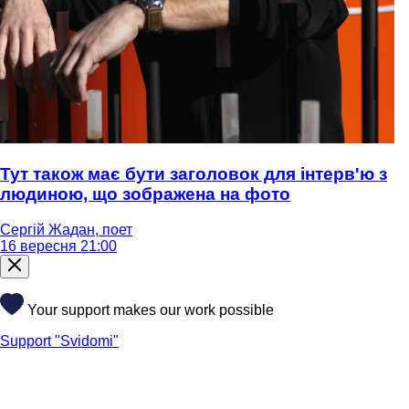
Тут також має бути заголовок для інтерв'ю з
людиною, що зображена на фото
Сергій Жадан, поет
16 вересня 21:00
Your support makes our work possible
Support "Svidomi"