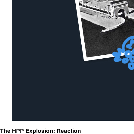
The HPP Explosion: Reaction