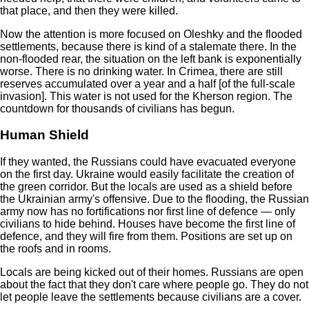
that place, and then they were killed.
Now the attention is more focused on Oleshky and the flooded
settlements, because there is kind of a stalemate there. In the
non-flooded rear, the situation on the left bank is exponentially
worse. There is no drinking water. In Crimea, there are still
reserves accumulated over a year and a half [of the full-scale
invasion]. This water is not used for the Kherson region. The
countdown for thousands of civilians has begun.
Human Shield
If they wanted, the Russians could have evacuated everyone
on the first day. Ukraine would easily facilitate the creation of
the green corridor. But the locals are used as a shield before
the Ukrainian army's offensive. Due to the flooding, the Russian
army now has no fortifications nor first line of defence — only
civilians to hide behind. Houses have become the first line of
defence, and they will fire from them. Positions are set up on
the roofs and in rooms.
Locals are being kicked out of their homes. Russians are open
about the fact that they don't care where people go. They do not
let people leave the settlements because civilians are a cover.