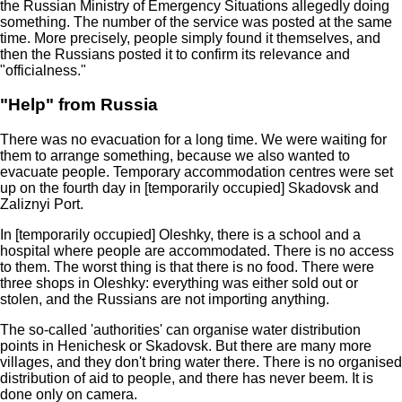
the Russian Ministry of Emergency Situations allegedly doing
something. The number of the service was posted at the same
time. More precisely, people simply found it themselves, and
then the Russians posted it to confirm its relevance and
"officialness."
"Help" from Russia
There was no evacuation for a long time. We were waiting for
them to arrange something, because we also wanted to
evacuate people. Temporary accommodation centres were set
up on the fourth day in [temporarily occupied] Skadovsk and
Zaliznyi Port.
In [temporarily occupied] Oleshky, there is a school and a
hospital where people are accommodated. There is no access
to them. The worst thing is that there is no food. There were
three shops in Oleshky: everything was either sold out or
stolen, and the Russians are not importing anything.
The so-called 'authorities' can organise water distribution
points in Henichesk or Skadovsk. But there are many more
villages, and they don't bring water there. There is no organised
distribution of aid to people, and there has never beem. It is
done only on camera.