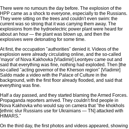
There were no rumours the day before. The explosion of the
HPP came as a shock to everyone, especially to the Russians.
They were sitting on the trees and couldn't even swim: the
current was so strong that it was carrying them away. The
explosions from the hydroelectric power plant were heard for
about an hour — the plant was blown up, and then the
explosives were detonating for some time.
At first, the occupation "authorities" denied it. Videos of the
explosion were already circulating online, and the so-called
'mayor' of Nova Kakhovka [Vladimir] Leontyev came out and
said that everything was fine, nothing had exploded. Then [the
so-called "acting governor of the Kherson region" [Vladimir]
Saldo made a video with the Palace of Culture in the
background, with the first floor already flooded, and said that
everything was fine.
Half a day passed, and they started blaming the Armed Forces.
Propaganda reporters arrived. They couldn't find people in
Nova Kakhovka who would say on camera that "the khokhols
[ethnic slur Russians use for Ukrainians — TN] attacked with
HIMARS."
On the third day, the first photos and videos appeared, showing