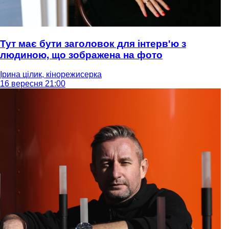
Тут має бути заголовок для інтерв'ю з
людиною, що зображена на фото
Ірина цілик, кінорежисерка
16 вересня 21:00