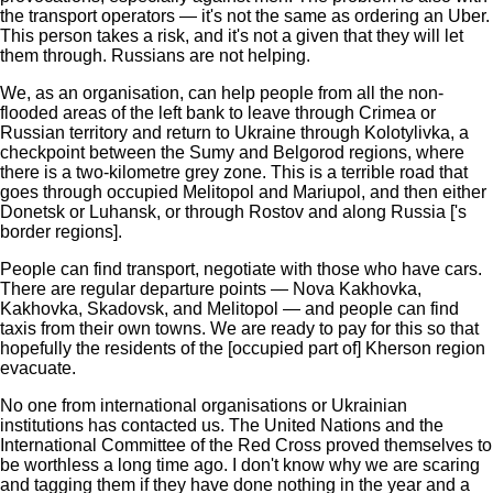
the transport operators — it's not the same as ordering an Uber.
This person takes a risk, and it's not a given that they will let
them through. Russians are not helping.
We, as an organisation, can help people from all the non-
flooded areas of the left bank to leave through Crimea or
Russian territory and return to Ukraine through Kolotylivka, a
checkpoint between the Sumy and Belgorod regions, where
there is a two-kilometre grey zone. This is a terrible road that
goes through occupied Melitopol and Mariupol, and then either
Donetsk or Luhansk, or through Rostov and along Russia ['s
border regions].
People can find transport, negotiate with those who have cars.
There are regular departure points — Nova Kakhovka,
Kakhovka, Skadovsk, and Melitopol — and people can find
taxis from their own towns. We are ready to pay for this so that
hopefully the residents of the [occupied part of] Kherson region
evacuate.
No one from international organisations or Ukrainian
institutions has contacted us. The United Nations and the
International Committee of the Red Cross proved themselves to
be worthless a long time ago. I don't know why we are scaring
and tagging them if they have done nothing in the year and a