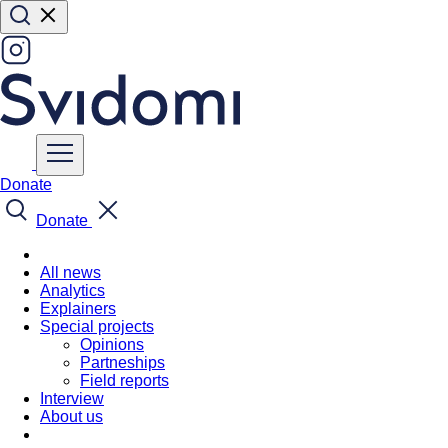
Donate
Donate
All news
Analytics
Explainers
Special projects
Opinions
Partneships
Field reports
Interview
About us