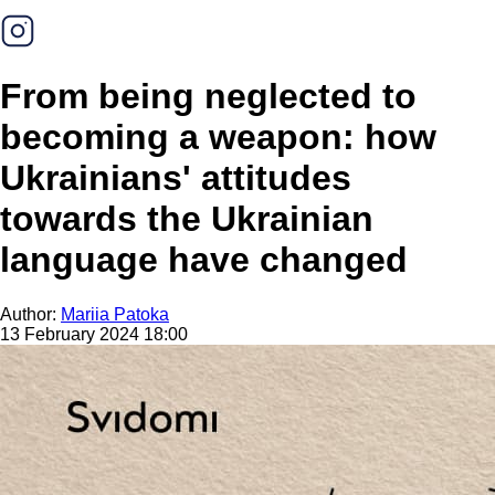
From being neglected to
becoming a weapon: how
Ukrainians' attitudes
towards the Ukrainian
language have changed
Author:
Mariia Patoka
13 February 2024 18:00