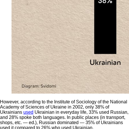
However, according to the Institute of Sociology of the National
Academy of Sciences of Ukraine in 2002, only 38% of
Ukrainians
used
Ukrainian in everyday life, 33% used Russian,
and 28% spoke both languages. In public places (in transport,
shops, etc. — ed.), Russian dominated — 35% of Ukrainians
used it compared to 26% who used Ukrainian.