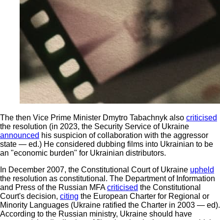
The then Vice Prime Minister Dmytro Tabachnyk also
criticised
the resolution (in 2023, the Security Service of Ukraine
announced
his suspicion of collaboration with the aggressor
state — ed.) He considered dubbing films into Ukrainian to be
an "economic burden" for Ukrainian distributors.
In December 2007, the Constitutional Court of Ukraine
upheld
the resolution as constitutional. The Department of Information
and Press of the Russian MFA
criticised
the Constitutional
Court's decision,
citing
the European Charter for Regional or
Minority Languages (Ukraine ratified the Charter in 2003 — ed).
According to the Russian ministry, Ukraine should have