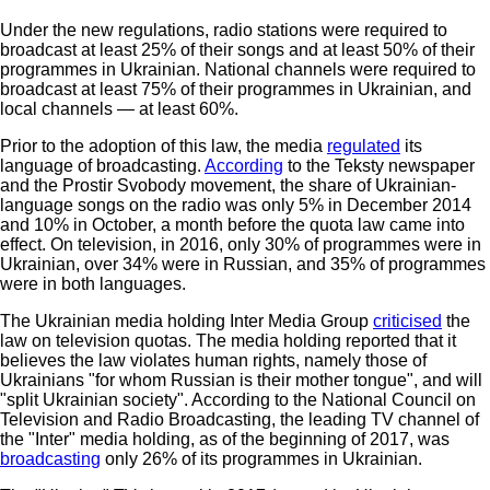
Under the new regulations, radio stations were required to
broadcast at least 25% of their songs and at least 50% of their
programmes in Ukrainian. National channels were required to
broadcast at least 75% of their programmes in Ukrainian, and
local channels — at least 60%.
Prior to the adoption of this law, the media
regulated
its
language of broadcasting.
According
to the Teksty newspaper
and the Prostir Svobody movement, the share of Ukrainian-
language songs on the radio was only 5% in December 2014
and 10% in October, a month before the quota law came into
effect. On television, in 2016, only 30% of programmes were in
Ukrainian, over 34% were in Russian, and 35% of programmes
were in both languages.
The Ukrainian media holding Inter Media Group
criticised
the
law on television quotas. The media holding reported that it
believes the law violates human rights, namely those of
Ukrainians "for whom Russian is their mother tongue", and will
"split Ukrainian society". According to the National Council on
Television and Radio Broadcasting, the leading TV channel of
the "Inter" media holding, as of the beginning of 2017, was
broadcasting
only 26% of its programmes in Ukrainian.