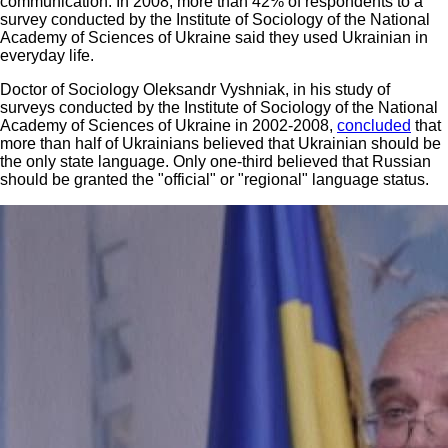
communication. In 2008, more than 42% of respondents to a
survey conducted by the Institute of Sociology of the National
Academy of Sciences of Ukraine said they used Ukrainian in
everyday life.
Doctor of Sociology Oleksandr Vyshniak, in his study of
surveys conducted by the Institute of Sociology of the National
Academy of Sciences of Ukraine in 2002-2008,
concluded
that
more than half of Ukrainians believed that Ukrainian should be
the only state language. Only one-third believed that Russian
should be granted the "official" or "regional" language status.