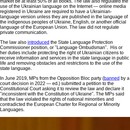
market be at least 50% of all books. The law also regulated the
use of the Ukrainian language on the Internet — online media
registered in Ukraine are required to have a Ukrainian-
language version unless they are published in the language of
the indigenous peoples of Ukraine, English, or another official
language of the European Union. The law did not regulate
private communication.
The law also
introduced
the State Language Protection
Commissioner position, or "Language Ombudsman". His or
her duties include protecting the right of Ukrainian citizens to
receive information and services in the state language in public
life and removing obstacles and restrictions to the use of the
state language.
In June 2019, MPs from the Opposition Bloc party (
banned
by a
court decision in 2022 — ed.) submitted a petition to the
Constitutional Court asking it to review the law and declare it
"inconsistent with the Constitution of Ukraine". The MPs said
that the law violated the rights of national minorities and
contradicted the European Charter for Regional or Minority
Languages.