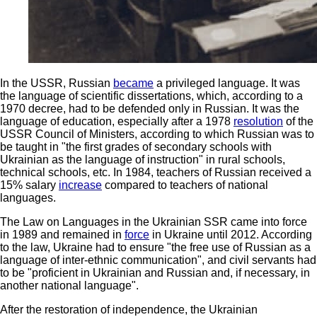
In the USSR, Russian
became
a privileged language. It was
the language of scientific dissertations, which, according to a
1970 decree, had to be defended only in Russian. It was the
language of education, especially after a 1978
resolution
of the
USSR Council of Ministers, according to which Russian was to
be taught in "the first grades of secondary schools with
Ukrainian as the language of instruction" in rural schools,
technical schools, etc. In 1984, teachers of Russian received a
15% salary
increase
compared to teachers of national
languages.
The Law on Languages in the Ukrainian SSR came into force
in 1989 and remained in
force
in Ukraine until 2012. According
to the law, Ukraine had to ensure "the free use of Russian as a
language of inter-ethnic communication", and civil servants had
to be "proficient in Ukrainian and Russian and, if necessary, in
another national language".
After the restoration of independence, the Ukrainian