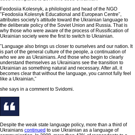
Feodosiia Kolesnyk, a philologist and head of the NGO
"Feodosiia Kolesnyk Educational and European Centre",
attributes society's attitude toward the Ukrainian language to
the deliberate policy of the Soviet Union and Russia. That is
why those who were aware of the process of Russification of
Ukrainian society were the first to switch to Ukrainian.
"Language also brings us closer to ourselves and our nation. It
is part of the general culture of the people, a continuation of
who we are as Ukrainians. And those who begin to clearly
understand themselves as Ukrainians see the transition to
Ukrainian as something natural and necessary. After all, it
becomes clear that without the language, you cannot fully feel
like a Ukrainian,"
she says in a comment to Svidomi.
Despite the weak state language policy, more than a third of
Ukrainians
continued
to use Ukrainian as a language of