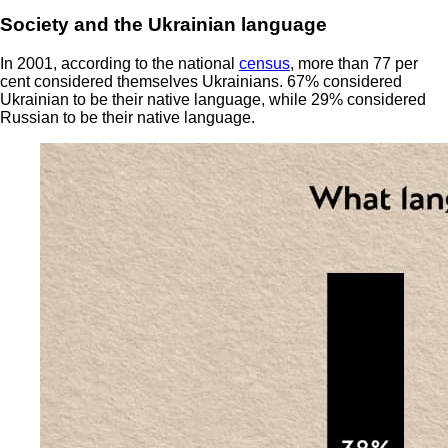
Society and the Ukrainian language
In 2001, according to the national
census
, more than 77 per
cent considered themselves Ukrainians. 67% considered
Ukrainian to be their native language, while 29% considered
Russian to be their native language.