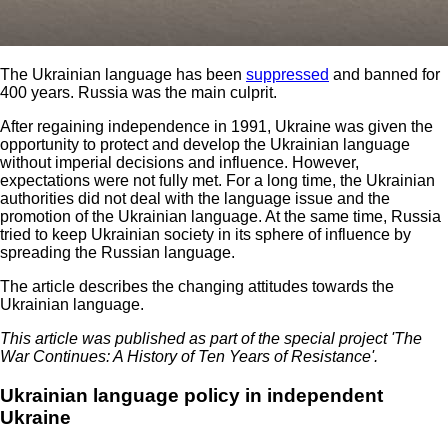
The Ukrainian language has been
suppressed
and banned for
400 years. Russia was the main culprit.
After regaining independence in 1991, Ukraine was given the
opportunity to protect and develop the Ukrainian language
without imperial decisions and influence. However,
expectations were not fully met. For a long time, the Ukrainian
authorities did not deal with the language issue and the
promotion of the Ukrainian language. At the same time, Russia
tried to keep Ukrainian society in its sphere of influence by
spreading the Russian language.
The article describes the changing attitudes towards the
Ukrainian language.
This article was published as part of the special project 'The
War Continues: A History of Ten Years of Resistance'.
Ukrainian language policy in independent
Ukraine