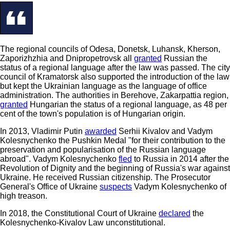
The regional councils of Odesa, Donetsk, Luhansk, Kherson,
Zaporizhzhia and Dnipropetrovsk all
granted
Russian the
status of a regional language after the law was passed. The city
council of Kramatorsk also supported the introduction of the law
but kept the Ukrainian language as the language of office
administration. The authorities in Berehove, Zakarpattia region,
granted
Hungarian the status of a regional language, as 48 per
cent of the town's population is of Hungarian origin.
In 2013, Vladimir Putin
awarded
Serhii Kivalov and Vadym
Kolesnychenko the Pushkin Medal "for their contribution to the
preservation and popularisation of the Russian language
abroad". Vadym Kolesnychenko
fled
to Russia in 2014 after the
Revolution of Dignity and the beginning of Russia's war against
Ukraine. He received Russian citizenship. The Prosecutor
General's Office of Ukraine
suspects
Vadym Kolesnychenko of
high treason.
In 2018, the Constitutional Court of Ukraine
declared
the
Kolesnychenko-Kivalov Law unconstitutional.