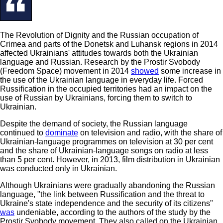
The Revolution of Dignity and the Russian occupation of
Crimea and parts of the Donetsk and Luhansk regions in 2014
affected Ukrainians' attitudes towards both the Ukrainian
language and Russian. Research by the Prostir Svobody
(Freedom Space) movement in 2014
showed
some increase in
the use of the Ukrainian language in everyday life. Forced
Russification in the occupied territories had an impact on the
use of Russian by Ukrainians, forcing them to switch to
Ukrainian.
Despite the demand of society, the Russian language
continued to
dominate
on television and radio, with the share of
Ukrainian-language programmes on television at 30 per cent
and the share of Ukrainian-language songs on radio at less
than 5 per cent. However, in 2013, film distribution in Ukrainian
was conducted only in Ukrainian.
Although Ukrainians were gradually abandoning the Russian
language, "the link between Russification and the threat to
Ukraine's state independence and the security of its citizens"
was
undeniable, according to the authors of the study by the
Prostir Svobody movement. They also called on the Ukrainian