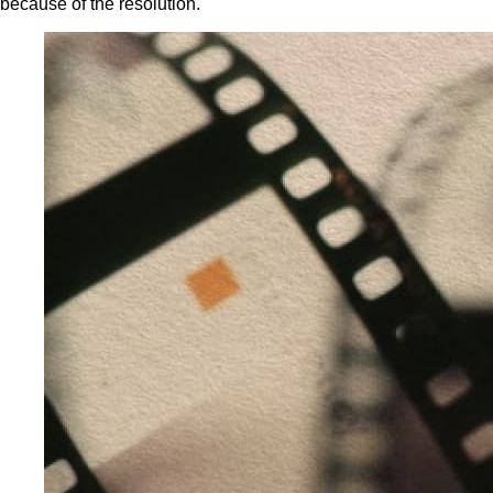
because of the resolution.