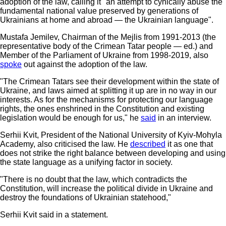
adoption of the law, calling it "an attempt to cynically abuse the
fundamental national value preserved by generations of
Ukrainians at home and abroad — the Ukrainian language".
Mustafa Jemilev, Chairman of the Mejlis from 1991-2013 (the
representative body of the Crimean Tatar people — ed.) and
Member of the Parliament of Ukraine from 1998-2019, also
spoke
out against the adoption of the law.
"The Crimean Tatars see their development within the state of
Ukraine, and laws aimed at splitting it up are in no way in our
interests. As for the mechanisms for protecting our language
rights, the ones enshrined in the Constitution and existing
legislation would be enough for us," he
said
in an interview.
Serhii Kvit, President of the National University of Kyiv-Mohyla
Academy, also criticised the law. He
described
it as one that
does not strike the right balance between developing and using
the state language as a unifying factor in society.
"There is no doubt that the law, which contradicts the
Constitution, will increase the political divide in Ukraine and
destroy the foundations of Ukrainian statehood,"
Serhii Kvit said in a statement.