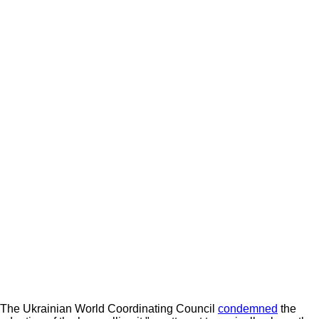
The Ukrainian World Coordinating Council
condemned
the