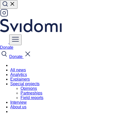
Donate
Donate
All news
Analytics
Explainers
Special projects
Opinions
Partneships
Field reports
Interview
About us