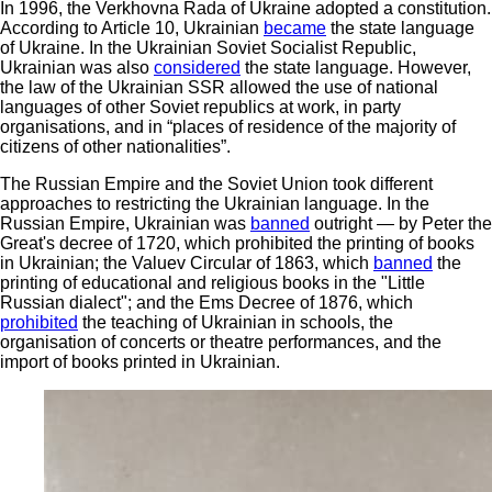
In 1996, the Verkhovna Rada of Ukraine adopted a constitution.
According to Article 10, Ukrainian
became
the state language
of Ukraine. In the Ukrainian Soviet Socialist Republic,
Ukrainian was also
considered
the state language. However,
the law of the Ukrainian SSR allowed the use of national
languages of other Soviet republics at work, in party
organisations, and in “places of residence of the majority of
citizens of other nationalities”.
The Russian Empire and the Soviet Union took different
approaches to restricting the Ukrainian language. In the
Russian Empire, Ukrainian was
banned
outright — by Peter the
Great's decree of 1720, which prohibited the printing of books
in Ukrainian; the Valuev Circular of 1863, which
banned
the
printing of educational and religious books in the "Little
Russian dialect"; and the Ems Decree of 1876, which
prohibited
the teaching of Ukrainian in schools, the
organisation of concerts or theatre performances, and the
import of books printed in Ukrainian.