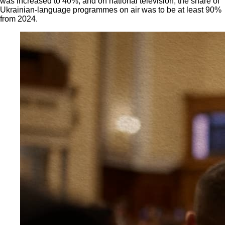
was increased to 40%, and on national television, the share of
Ukrainian-language programmes on air was to be at least 90%
from 2024.