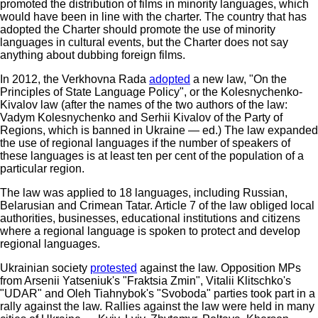
promoted the distribution of films in minority languages, which
would have been in line with the charter. The country that has
adopted the Charter should promote the use of minority
languages in cultural events, but the Charter does not say
anything about dubbing foreign films.
In 2012, the Verkhovna Rada
adopted
a new law, "On the
Principles of State Language Policy", or the Kolesnychenko-
Kivalov law (after the names of the two authors of the law:
Vadym Kolesnychenko and Serhii Kivalov of the Party of
Regions, which is banned in Ukraine — ed.) The law expanded
the use of regional languages if the number of speakers of
these languages is at least ten per cent of the population of a
particular region.
The law was applied to 18 languages, including Russian,
Belarusian and Crimean Tatar. Article 7 of the law obliged local
authorities, businesses, educational institutions and citizens
where a regional language is spoken to protect and develop
regional languages.
Ukrainian society
protested
against the law. Opposition MPs
from Arsenii Yatseniuk's "Fraktsia Zmin", Vitalii Klitschko's
"UDAR" and Oleh Tiahnybok's "Svoboda" parties took part in a
rally against the law. Rallies against the law were held in many