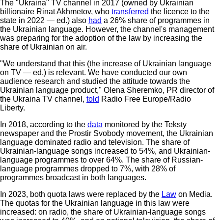
The "Ukraina" TV channel in 2017 (owned by Ukrainian
billionaire Rinat Akhmetov, who
transferred
the licence to the
state in 2022 — ed.) also
had
a 26% share of programmes in
the Ukrainian language. However, the channel's management
was preparing for the adoption of the law by increasing the
share of Ukrainian on air.
"We understand that this (the increase of Ukrainian language
on TV — ed.) is relevant. We have conducted our own
audience research and studied the attitude towards the
Ukrainian language product," Olena Sheremko, PR director of
the Ukraina TV channel,
told
Radio Free Europe/Radio
Liberty.
In 2018, according to the
data
monitored by the Teksty
newspaper and the Prostir Svobody movement, the Ukrainian
language dominated radio and television. The share of
Ukrainian-language songs increased to 54%, and Ukrainian-
language programmes to over 64%. The share of Russian-
language programmes dropped to 7%, with 28% of
programmes broadcast in both languages.
In 2023, both quota laws were replaced by the
Law
on Media.
The quotas for the Ukrainian language in this law were
increased: on radio, the share of Ukrainian-language songs