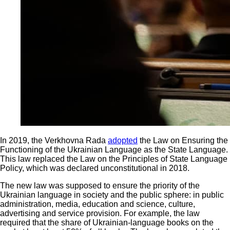
In 2019, the Verkhovna Rada
adopted
the Law on Ensuring the
Functioning of the Ukrainian Language as the State Language.
This law replaced the Law on the Principles of State Language
Policy, which was declared unconstitutional in 2018.
The new law was supposed to ensure the priority of the
Ukrainian language in society and the public sphere: in public
administration, media, education and science, culture,
advertising and service provision. For example, the law
required that the share of Ukrainian-language books on the