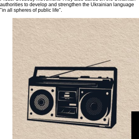
authorities to develop and strengthen the Ukrainian language
"in all spheres of public life".