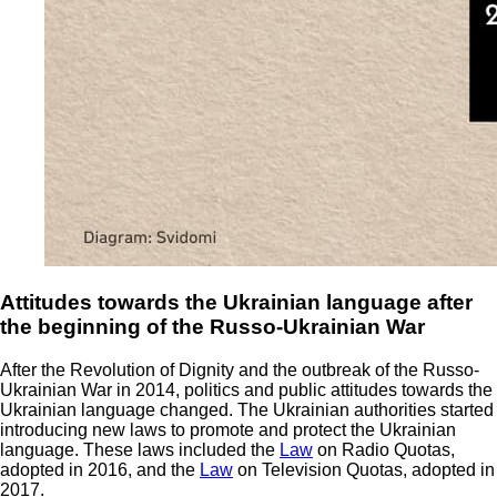
Attitudes towards the Ukrainian language after
the beginning of the Russo-Ukrainian War
After the Revolution of Dignity and the outbreak of the Russo-
Ukrainian War in 2014, politics and public attitudes towards the
Ukrainian language changed. The Ukrainian authorities started
introducing new laws to promote and protect the Ukrainian
language. These laws included the
Law
on Radio Quotas,
adopted in 2016, and the
Law
on Television Quotas, adopted in
2017.