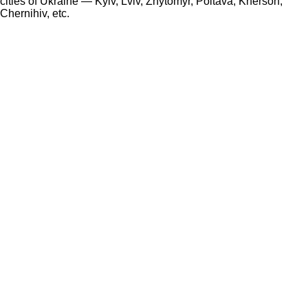
cities of Ukraine — Kyiv, Lviv, Zhytomyr, Poltava, Kherson,
Chernihiv, etc.