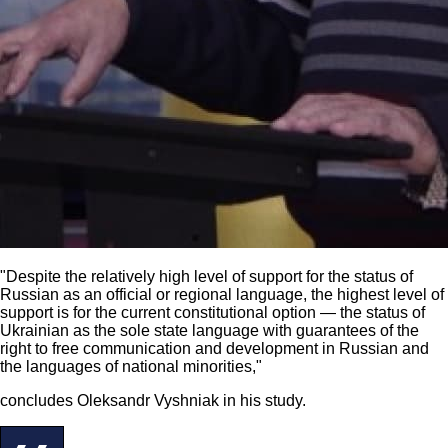
"Despite the relatively high level of support for the status of
Russian as an official or regional language, the highest level of
support is for the current constitutional option — the status of
Ukrainian as the sole state language with guarantees of the
right to free communication and development in Russian and
the languages of national minorities,"
concludes Oleksandr Vyshniak in his study.