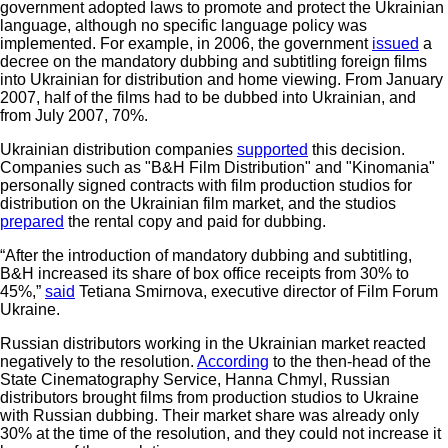
government adopted laws to promote and protect the Ukrainian
language, although no specific language policy was
implemented. For example, in 2006, the government
issued
a
decree on the mandatory dubbing and subtitling foreign films
into Ukrainian for distribution and home viewing. From January
2007, half of the films had to be dubbed into Ukrainian, and
from July 2007, 70%.
Ukrainian distribution companies
supported
this decision.
Companies such as "B&H Film Distribution" and "Kinomania"
personally signed contracts with film production studios for
distribution on the Ukrainian film market, and the studios
prepared
the rental copy and paid for dubbing.
“After the introduction of mandatory dubbing and subtitling,
B&H increased its share of box office receipts from 30% to
45%,”
said
Tetiana Smirnova, executive director of Film Forum
Ukraine.
Russian distributors working in the Ukrainian market reacted
negatively to the resolution.
According
to the then-head of the
State Cinematography Service, Hanna Chmyl, Russian
distributors brought films from production studios to Ukraine
with Russian dubbing. Their market share was already only
30% at the time of the resolution, and they could not increase it