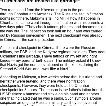
"Ukrainians are treated like garbage"
Two roads lead from the Kherson region to the peninsula —
through Chonhar and Armiansk. The Russians set up filtration
points right there. Maksym is telling MIHR how it happens in
Chonhar since he went through the filtration with his parents a
few days prior: "They check tattoos, phones, and documents on
the way out. The inspection took half an hour and was carried
out by Russian servicemen. The next checkpoint was already
in Crimea — the same procedure.
At the third checkpoint in Crimea, there were the Russian
military, the FSB, and the Kadyrov regiment soldiers. They treat
Ukrainians like garbage. I have tattoos on my left and right
knees — my parents' birth dates. The military asked if I knew
that Nazis got the numbers tattooed on the knees during the
Second World War, and I was like a Nazi."
According to Maksym, a few weeks before that, his friend and
her father were leaving, and there were no filtration
checkpoints. However, they were held at the Chonhar
checkpoint for 8 hours. The reason is the father's tattoo from the
USSR times: a hammer and sickle on his hand and another
one that indicated that he was a sailor. Such symbols arouse
suspicion among the Russian military, as they believe that