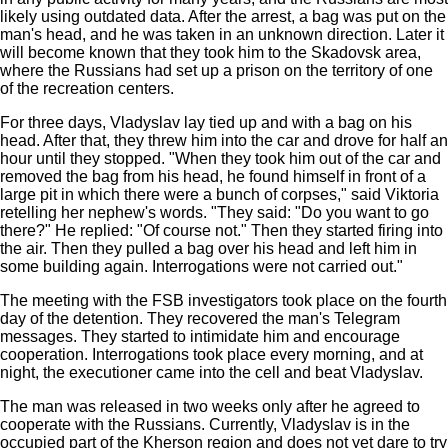
likely using outdated data. After the arrest, a bag was put on the
man's head, and he was taken in an unknown direction. Later it
will become known that they took him to the Skadovsk area,
where the Russians had set up a prison on the territory of one
of the recreation centers.
For three days, Vladyslav lay tied up and with a bag on his
head. After that, they threw him into the car and drove for half an
hour until they stopped. "When they took him out of the car and
removed the bag from his head, he found himself in front of a
large pit in which there were a bunch of corpses," said Viktoria
retelling her nephew's words. "They said: "Do you want to go
there?" He replied: "Of course not." Then they started firing into
the air. Then they pulled a bag over his head and left him in
some building again. Interrogations were not carried out."
The meeting with the FSB investigators took place on the fourth
day of the detention. They recovered the man's Telegram
messages. They started to intimidate him and encourage
cooperation. Interrogations took place every morning, and at
night, the executioner came into the cell and beat Vladyslav.
The man was released in two weeks only after he agreed to
cooperate with the Russians. Currently, Vladyslav is in the
occupied part of the Kherson region and does not yet dare to try