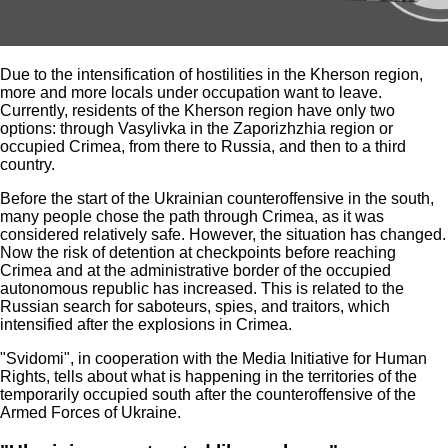
Due to the intensification of hostilities in the Kherson region,
more and more locals under occupation want to leave.
Currently, residents of the Kherson region have only two
options: through Vasylivka in the Zaporizhzhia region or
occupied Crimea, from there to Russia, and then to a third
country.
Before the start of the Ukrainian counteroffensive in the south,
many people chose the path through Crimea, as it was
considered relatively safe. However, the situation has changed.
Now the risk of detention at checkpoints before reaching
Crimea and at the administrative border of the occupied
autonomous republic has increased. This is related to the
Russian search for saboteurs, spies, and traitors, which
intensified after the explosions in Crimea.
"Svidomi", in cooperation with the Media Initiative for Human
Rights, tells about what is happening in the territories of the
temporarily occupied south after the counteroffensive of the
Armed Forces of Ukraine.