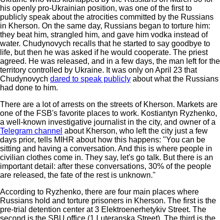
his openly pro-Ukrainian position, was one of the first to
publicly speak about the atrocities committed by the Russians
in Kherson. On the same day, Russians began to torture him:
they beat him, strangled him, and gave him vodka instead of
water. Chudynovych recalls that he started to say goodbye to
life, but then he was asked if he would cooperate. The priest
agreed. He was released, and in a few days, the man left for the
territory controlled by Ukraine. It was only on April 23 that
Chudynovych
dared to speak publicly
about what the Russians
had done to him.
There are a lot of arrests on the streets of Kherson. Markets are
one of the FSB's favorite places to work. Kostiantyn Ryzhenko,
a well-known investigative journalist in the city, and owner of a
Telegram channel
about Kherson, who left the city just a few
days prior, tells MIHR about how this happens: "You can be
sitting and having a conversation. And this is where people in
civilian clothes come in. They say, let's go talk. But there is an
important detail: after these conversations, 30% of the people
are released, the fate of the rest is unknown."
According to Ryzhenko, there are four main places where
Russians hold and torture prisoners in Kherson. The first is the
pre-trial detention center at 3 Elektroenerhetykiv Street. The
second is the SBU office (1 Luteranska Street). The third is the