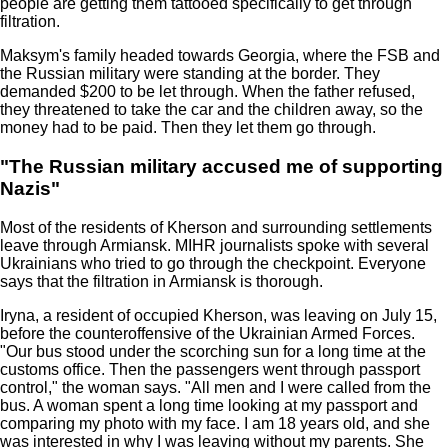
people are getting them tattooed specifically to get through
filtration.
Maksym's family headed towards Georgia, where the FSB and
the Russian military were standing at the border. They
demanded $200 to be let through. When the father refused,
they threatened to take the car and the children away, so the
money had to be paid. Then they let them go through.
"The Russian military accused me of supporting
Nazis"
Most of the residents of Kherson and surrounding settlements
leave through Armiansk. MIHR journalists spoke with several
Ukrainians who tried to go through the checkpoint. Everyone
says that the filtration in Armiansk is thorough.
Iryna, a resident of occupied Kherson, was leaving on July 15,
before the counteroffensive of the Ukrainian Armed Forces.
"Our bus stood under the scorching sun for a long time at the
customs office. Then the passengers went through passport
control," the woman says. "All men and I were called from the
bus. A woman spent a long time looking at my passport and
comparing my photo with my face. I am 18 years old, and she
was interested in why I was leaving without my parents. She