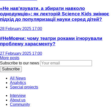
«Не нав'язувати, а збирати навколо
однодумців»: як лекторій Science Kids змінює
підхід до популяризації науки серед дітей?
28 February 2025 17:00
#НеМовчи: чому театри роками ігнорували
проблему харасменту?
27 February 2025 17:00
More posts
Subscribe to our news
Subscribe
All News
Analytics
Special projects
Interview
About us
Community