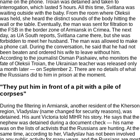
name on the phone. Troian was detained and taken to
interrogation, which lasted 5 hours. All this time, Svitlana was
waiting outside with the baby. From the room where Oleksii
was held, she heard the distinct sounds of the body hitting the
wall or the table. Eventually, the man was sent for filtration to
the FSB in the border zone of Armiansk in Crimea. The next
day, as UA South reports, Svitlana came there, but she was
forbidden to meet her husband. The man was allowed to make
a phone call. During the conversation, he said that he had not
been beaten and ordered his wife to leave without him.
According to the journalist Osman Pashaiev, who monitors the
fate of Oleksii Troian, the Ukrainian teacher was released only
a month later — on September 2. There are no details of what
the Russians did to him in prison at the moment.
"They put him in front of a pit with a pile of
corpses"
During the filtering in Armiansk, another resident of the Kherson
region, Vladyslav (name changed for security reasons), was
detained. His aunt Victoria told MIHR his story. He says that the
nephew was detained during a document check — his name
was on the lists of activists that the Russians are hunting. At the
same time, according to her, Vladyslav has not been involved
in any public activity for many years, and the Russians are most