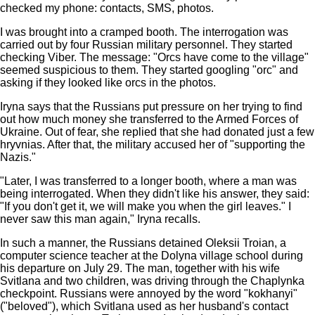
checked my phone: contacts, SMS, photos.
I was brought into a cramped booth. The interrogation was
carried out by four Russian military personnel. They started
checking Viber. The message: "Orcs have come to the village"
seemed suspicious to them. They started googling "orc" and
asking if they looked like orcs in the photos.
Iryna says that the Russians put pressure on her trying to find
out how much money she transferred to the Armed Forces of
Ukraine. Out of fear, she replied that she had donated just a few
hryvnias. After that, the military accused her of "supporting the
Nazis."
"Later, I was transferred to a longer booth, where a man was
being interrogated. When they didn't like his answer, they said:
"If you don't get it, we will make you when the girl leaves." I
never saw this man again," Iryna recalls.
In such a manner, the Russians detained Oleksii Troian, a
computer science teacher at the Dolyna village school during
his departure on July 29. The man, together with his wife
Svitlana and two children, was driving through the Chaplynka
checkpoint. Russians were annoyed by the word "kokhanyi"
("beloved"), which Svitlana used as her husband's contact