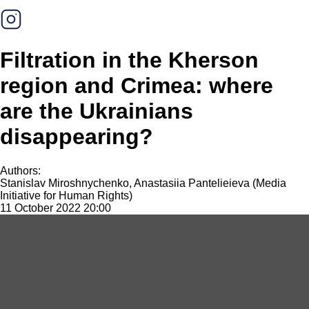
Filtration in the Kherson
region and Crimea: where
are the Ukrainians
disappearing?
Authors:
Stanislav Miroshnychenko, Anastasiia Pantelieieva (Media
Initiative for Human Rights)
11 October 2022 20:00