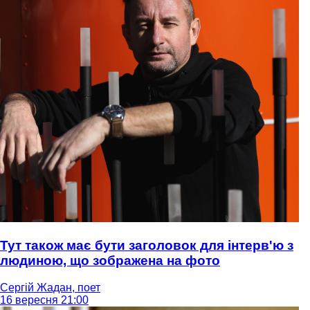
Тут також має бути заголовок для інтерв'ю з
людиною, що зображена на фото
Сергій Жадан, поет
16 вересня 21:00