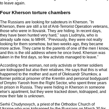
to leave again.
Four Kherson torture chambers
The Russians are looking for saboteurs in Kherson. "In
Kherson, there are still a lot of Anti-Terrorist Operation veterans,
those who were in Ilovaisk. They are hiding. In recent days,
they have been hunted very hard," says Liudmyla, who is
already safe now, to MIHR. "Previously, they were not really
looking for them somehow, but two weeks ago, they became
more active. They came to the parents of one of the men I know,
and this is the old address where he once lived. Kherson was
taken in the first days, so few activists managed to leave."
According to the woman, not only activists or former soldiers
are kidnapped but also their relatives. He says that this is what
happened to the mother and aunt of Oleksandr Shumkov, a
former political prisoner of the Kremlin and personal bodyguard
of Dmytro Yarosh from the Right Sector, who spent three years
in prison in Russia. They were hiding in Kherson in someone
else's apartment, but they were tracked down, kidnapped, and
now their fate is unknown.
Serhii Chudynovych, a priest of the Orthodox Church of
Ukraine who was kidnapped by the Russians on March 30 for