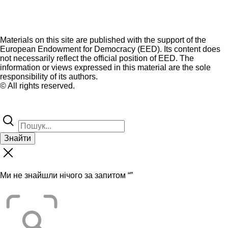
Materials on this site are published with the support of the
European Endowment for Democracy (EED). Its content does
not necessarily reflect the official position of EED. The
information or views expressed in this material are the sole
responsibility of its authors.
© All rights reserved.
Знайти
Ми не знайшли нічого за запитом “
”