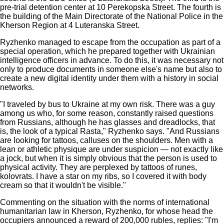
pre-trial detention center at 10 Perekopska Street. The fourth is
the building of the Main Directorate of the National Police in the
Kherson Region at 4 Luteranska Street.
Ryzhenko managed to escape from the occupation as part of a
special operation, which he prepared together with Ukrainian
intelligence officers in advance. To do this, it was necessary not
only to produce documents in someone else's name but also to
create a new digital identity under them with a history in social
networks.
"I traveled by bus to Ukraine at my own risk. There was a guy
among us who, for some reason, constantly raised questions
from Russians, although he has glasses and dreadlocks, that
is, the look of a typical Rasta," Ryzhenko says. "And Russians
are looking for tattoos, calluses on the shoulders. Men with a
lean or athletic physique are under suspicion — not exactly like
a jock, but when it is simply obvious that the person is used to
physical activity. They are perplexed by tattoos of runes,
kolovrats. I have a star on my ribs, so I covered it with body
cream so that it wouldn't be visible."
Commenting on the situation with the norms of international
humanitarian law in Kherson, Ryzhenko, for whose head the
occupiers announced a reward of 200,000 rubles, replies: "I'm