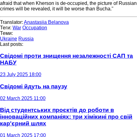
afraid that when Kherson is de-occupied, the picture of Russian
crimes will be revealed, it will be worse than Bucha."
Translator:
Anastasiia Belanova
Теги:
War
Occupation
Теми:
Ukraine
Russia
Last posts:
Свідомі проти знищення незалежності САП та
НАБУ
23 July 2025 18:00
Свідомі йдуть на паузу
02 March 2025 11:00
Від студентських проєктів до роботи в
інноваційних компаніях: три хімікині про свій
кар'єрний шлях
01 March 2025 17:00