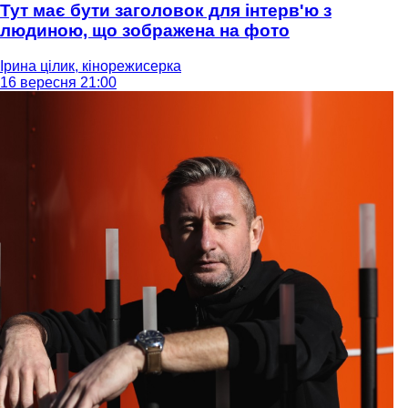
Тут має бути заголовок для інтерв'ю з
людиною, що зображена на фото
Ірина цілик, кінорежисерка
16 вересня 21:00