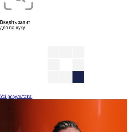
Введіть запит
для пошуку
Усі результати: