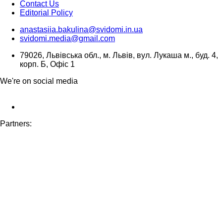
Contact Us
Editorial Policy
anastasiia.bakulina@svidomi.in.ua
svidomi.media@gmail.com
79026, Львівська обл., м. Львів, вул. Лукаша м., буд. 4,
корп. Б, Офіс 1
We're on social media
Partners: