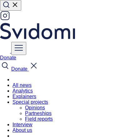
Donate
Donate
All news
Analytics
Explainers
Special projects
Opinions
Partneships
Field reports
Interview
About us