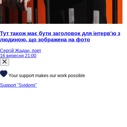
Тут також має бути заголовок для інтерв'ю з
людиною, що зображена на фото
Сергій Жадан, поет
16 вересня 21:00
Your support makes our work possible
Support "Svidomi"