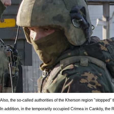
Also, the so-called authorities of the Kherson region "stopped"
In addition, in the temporarily occupied Crimea in Canköy, the 