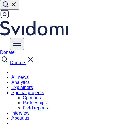
Donate
Donate
All news
Analytics
Explainers
Special projects
Opinions
Partneships
Field reports
Interview
About us