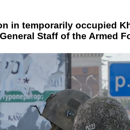
ion in temporarily occupied 
 General Staff of the Armed F