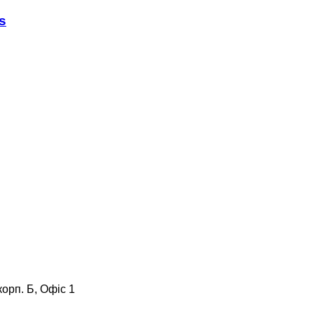
s
корп. Б, Офіс 1