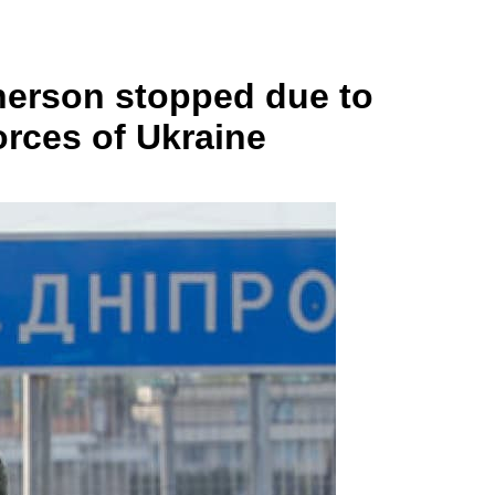
Kherson stopped due to
orces of Ukraine