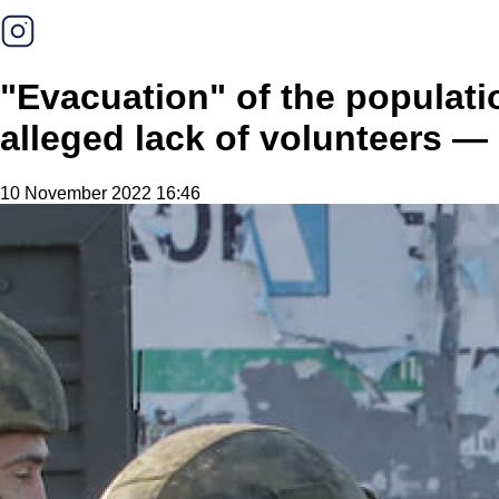
"Evacuation" of the populat
alleged lack of volunteers —
10 November 2022 16:46