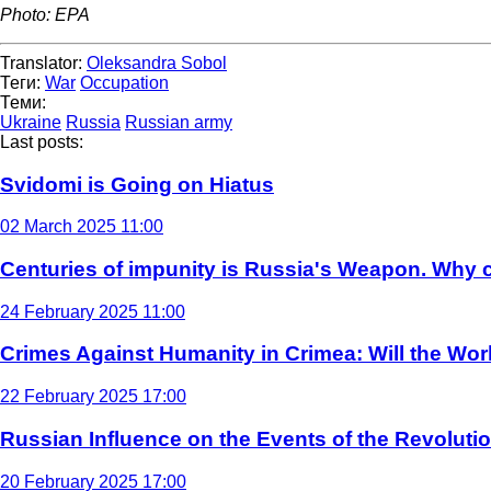
Photo: EPA
Translator:
Oleksandra Sobol
Теги:
War
Occupation
Теми:
Ukraine
Russia
Russian army
Last posts:
Svidomi is Going on Hiatus
02 March 2025 11:00
Centuries of impunity is Russia's Weapon. Why c
24 February 2025 11:00
Crimes Against Humanity in Crimea: Will the Wo
22 February 2025 17:00
Russian Influence on the Events of the Revoluti
20 February 2025 17:00