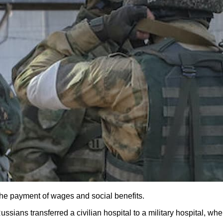
 the payment of wages and social benefits.
Russians transferred a civilian hospital to a military hospital,