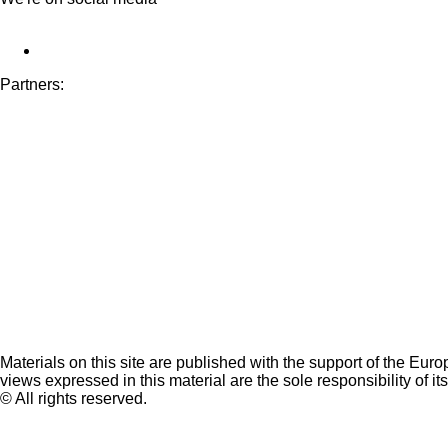
Partners:
Materials on this site are published with the support of the Eur
views expressed in this material are the sole responsibility of it
© All rights reserved.