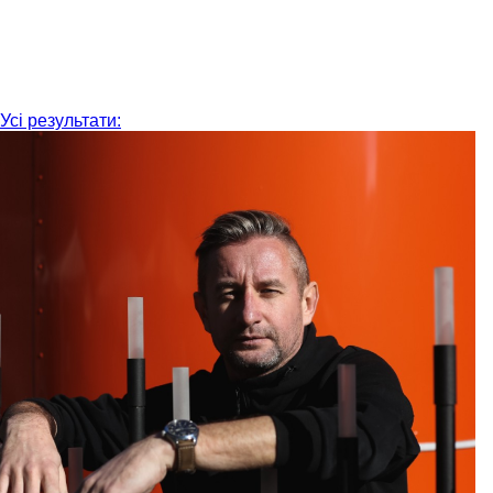
Усі результати: