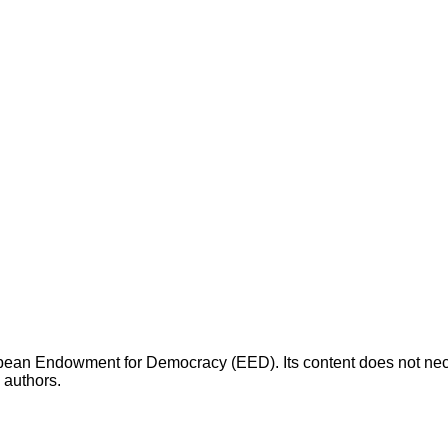
opean Endowment for Democracy (EED). Its content does not necess
s authors.