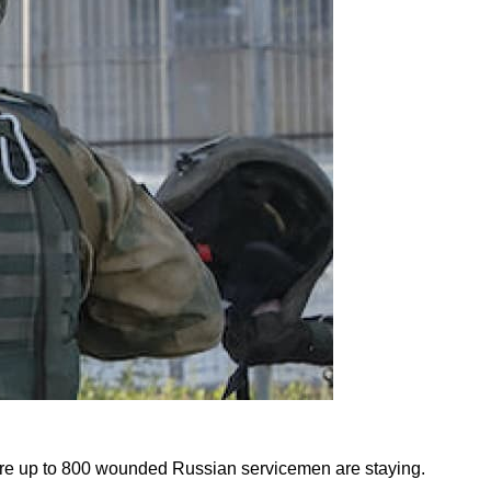
 where up to 800 wounded Russian servicemen are staying.