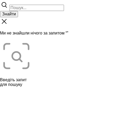
Знайти
Ми не знайшли нічого за запитом “
”
Введіть запит
для пошуку