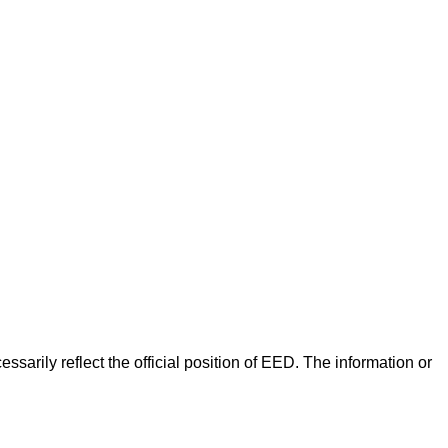
arily reflect the official position of EED. The information or