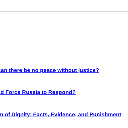
an there be no peace without justice?
rld Force Russia to Respond?
on of Dignity: Facts, Evidence, and Punishment