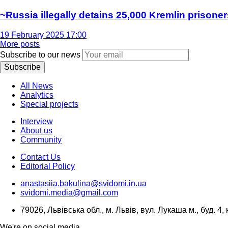
~Russia illegally detains 25,000 Kremlin prisoner
19 February 2025 17:00
More posts
Subscribe to our news
Subscribe
All News
Analytics
Special projects
Interview
About us
Community
Contact Us
Editorial Policy
anastasiia.bakulina@svidomi.in.ua
svidomi.media@gmail.com
79026, Львівська обл., м. Львів, вул. Лукаша м., буд. 4, 
We're on social media