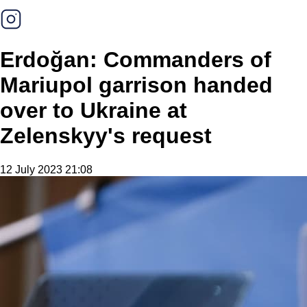
Erdoğan: Commanders of
Mariupol garrison handed
over to Ukraine at
Zelenskyy's request
12 July 2023 21:08