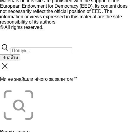
Materials on this site are published with the support of the
European Endowment for Democracy (EED). Its content does
not necessarily reflect the official position of EED. The
information or views expressed in this material are the sole
responsibility of its authors.
© All rights reserved.
Знайти
Ми не знайшли нічого за запитом “
”
Введіть запит