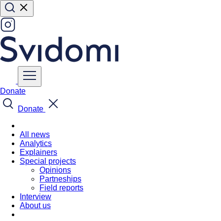
Donate
Donate
All news
Analytics
Explainers
Special projects
Opinions
Partneships
Field reports
Interview
About us