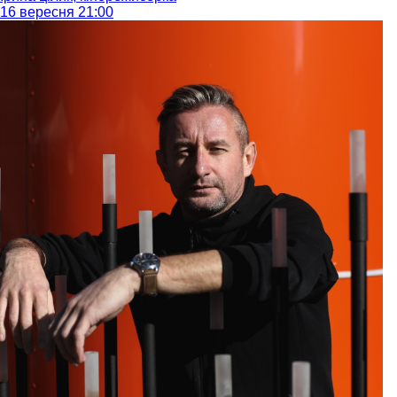
16 вересня 21:00