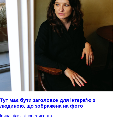
Тут має бути заголовок для інтерв'ю з
людиною, що зображена на фото
Ірина цілик, кінорежисерка