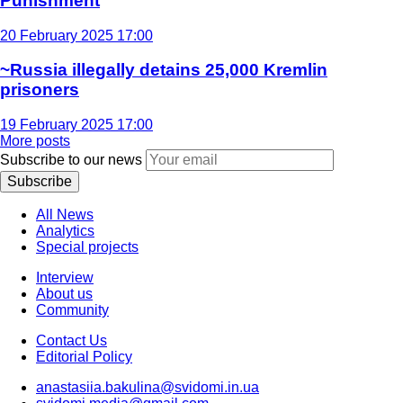
Punishment
20 February 2025 17:00
~Russia illegally detains 25,000 Kremlin
prisoners
19 February 2025 17:00
More posts
Subscribe to our news
Subscribe
All News
Analytics
Special projects
Interview
About us
Community
Contact Us
Editorial Policy
anastasiia.bakulina@svidomi.in.ua