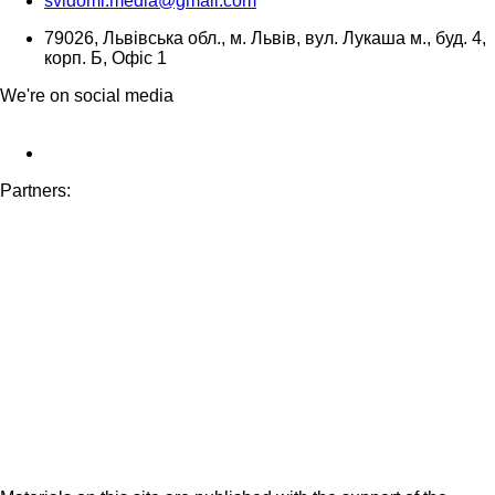
svidomi.media@gmail.com
79026, Львівська обл., м. Львів, вул. Лукаша м., буд. 4,
корп. Б, Офіс 1
We're on social media
Partners: