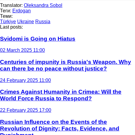
Translator:
Oleksandra Sobol
Теги:
Erdogan
Теми:
Türkiye
Ukraine
Russia
Last posts:
Svidomi is Going on Hiatus
02 March 2025 11:00
Centuries of impunity is Russia's Weapon. Why
can there be no peace without justice?
24 February 2025 11:00
Crimes Against Humanity in Crimea: Will the
World Force Russia to Respond?
22 February 2025 17:00
Russian Influence on the Events of the
Revolution of Dignity: Facts, Evidence, and