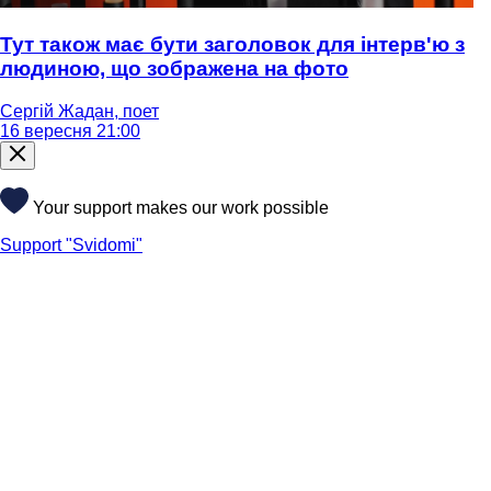
Тут також має бути заголовок для інтерв'ю з
людиною, що зображена на фото
Сергій Жадан, поет
16 вересня 21:00
Your support makes our work possible
Support "Svidomi"