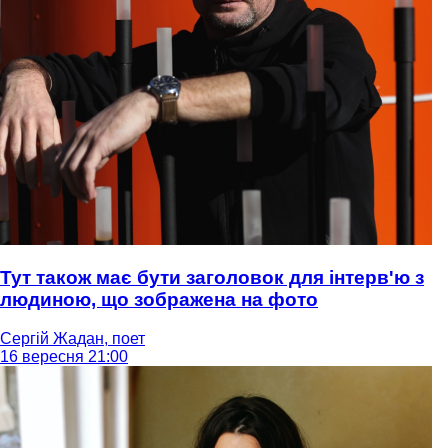
Тут також має бути заголовок для інтерв'ю з
людиною, що зображена на фото
Сергій Жадан, поет
16 вересня 21:00