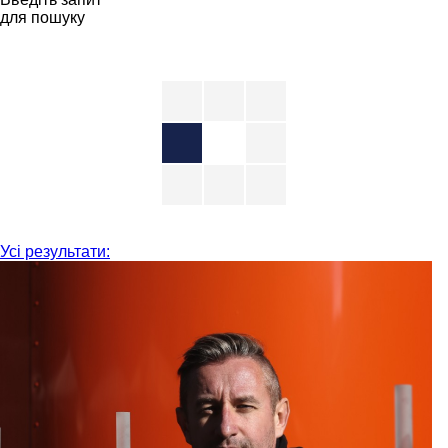
для пошуку
Усі результати: