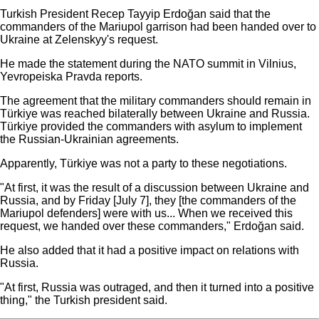
Turkish President Recep Tayyip Erdoğan said that the
commanders of the Mariupol garrison had been handed over to
Ukraine at Zelenskyy's request.
He made the statement during the NATO summit in Vilnius,
Yevropeiska Pravda reports.
The agreement that the military commanders should remain in
Türkiye was reached bilaterally between Ukraine and Russia.
Türkiye provided the commanders with asylum to implement
the Russian-Ukrainian agreements.
Apparently, Türkiye was not a party to these negotiations.
"At first, it was the result of a discussion between Ukraine and
Russia, and by Friday [July 7], they [the commanders of the
Mariupol defenders] were with us... When we received this
request, we handed over these commanders," Erdoğan said.
He also added that it had a positive impact on relations with
Russia.
"At first, Russia was outraged, and then it turned into a positive
thing," the Turkish president said.