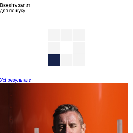
Введіть запит
для пошуку
Усі результати: