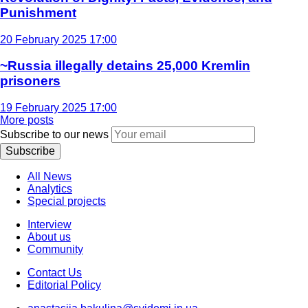
Punishment
20 February 2025 17:00
~Russia illegally detains 25,000 Kremlin
prisoners
19 February 2025 17:00
More posts
Subscribe to our news
Subscribe
All News
Analytics
Special projects
Interview
About us
Community
Contact Us
Editorial Policy