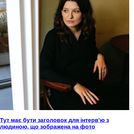
Тут має бути заголовок для інтерв'ю з
людиною, що зображена на фото