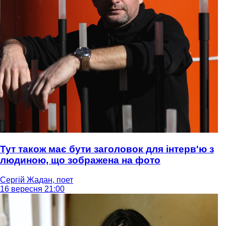
Тут також має бути заголовок для інтерв'ю з
людиною, що зображена на фото
Сергій Жадан, поет
16 вересня 21:00