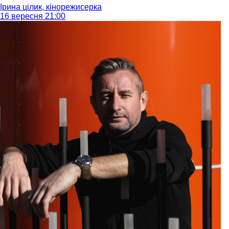
Ірина цілик, кінорежисерка
16 вересня 21:00