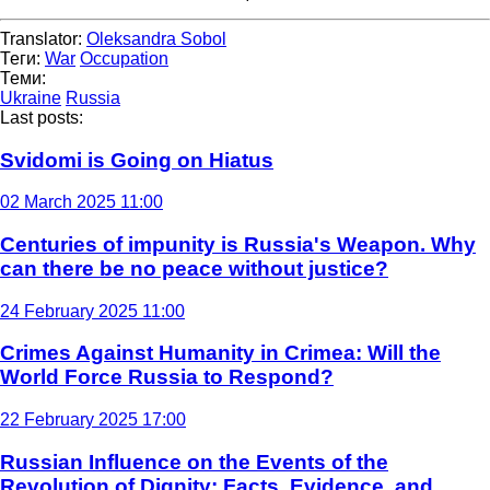
Translator:
Oleksandra Sobol
Теги:
War
Occupation
Теми:
Ukraine
Russia
Last posts:
Svidomi is Going on Hiatus
02 March 2025 11:00
Centuries of impunity is Russia's Weapon. Why
can there be no peace without justice?
24 February 2025 11:00
Crimes Against Humanity in Crimea: Will the
World Force Russia to Respond?
22 February 2025 17:00
Russian Influence on the Events of the
Revolution of Dignity: Facts, Evidence, and