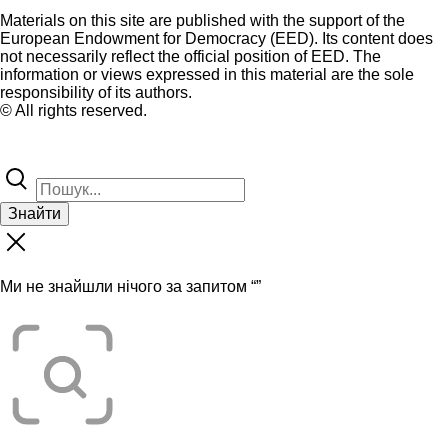
Materials on this site are published with the support of the
European Endowment for Democracy (EED). Its content does
not necessarily reflect the official position of EED. The
information or views expressed in this material are the sole
responsibility of its authors.
© All rights reserved.
Знайти
Ми не знайшли нічого за запитом “
”