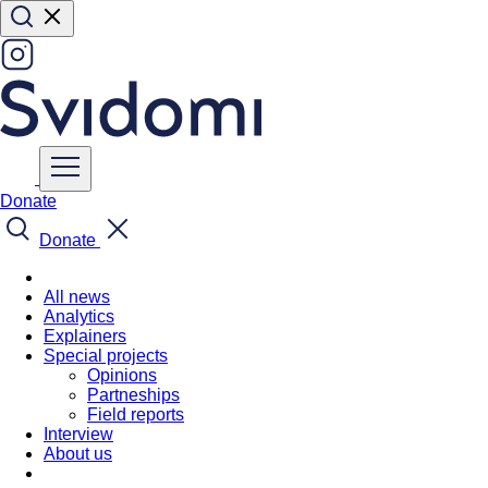
Donate
Donate
All news
Analytics
Explainers
Special projects
Opinions
Partneships
Field reports
Interview
About us