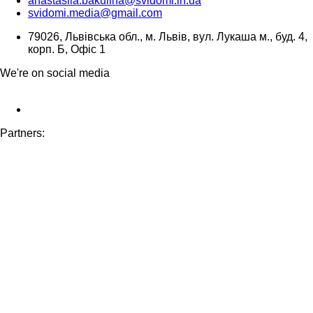
anastasiia.bakulina@svidomi.in.ua
svidomi.media@gmail.com
79026, Львівська обл., м. Львів, вул. Лукаша м., буд. 4,
корп. Б, Офіс 1
We're on social media
Partners: