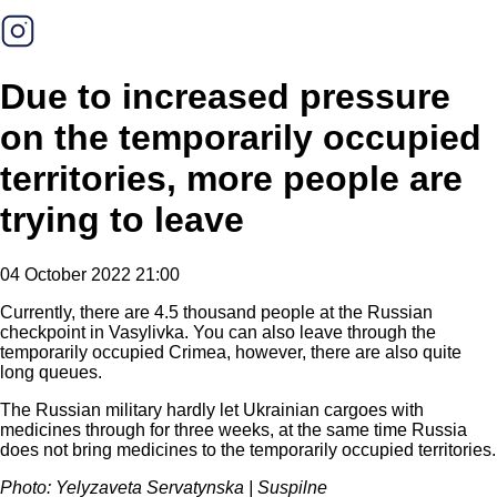
Due to increased pressure
on the temporarily occupied
territories, more people are
trying to leave
04 October 2022 21:00
Currently, there are 4.5 thousand people at the Russian
checkpoint in Vasylivka. You can also leave through the
temporarily occupied Crimea, however, there are also quite
long queues.
The Russian military hardly let Ukrainian cargoes with
medicines through for three weeks, at the same time Russia
does not bring medicines to the temporarily occupied territories.
Photo: Yelyzaveta Servatynska | Suspilne