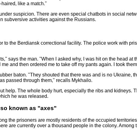
haired, like a match."
 under suspicion. There are even special chatbots in social net
in subversive activities against the Russians.
 to the Berdiansk correctional facility. The police work with pris
nts," says the man. "When I asked why, I was hit on the head a
 me and then ordered me to take off my pants again. I took them
bber baton. "They shouted that there was and is no Ukraine, tha
was passed through them," recalls Mykhailo.
ut help. The whole body hurt, especially the ribs and kidneys. T
 which he was released.
lso known as "axes"
g the prisoners are mostly residents of the occupied territories 
ere are currently over a thousand people in the colony. Among th