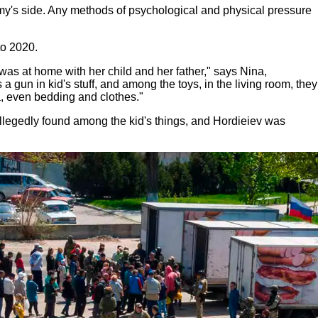
emy's side. Any methods of psychological and physical pressure
to 2020.
was at home with her child and her father," says Nina,
 gun in kid's stuff, and among the toys, in the living room, they
, even bedding and clothes."
llegedly found among the kid's things, and Hordieiev was