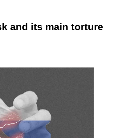
k and its main torture