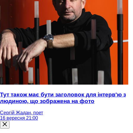
Тут також має бути заголовок для інтерв'ю з
людиною, що зображена на фото
Сергій Жадан, поет
16 вересня 21:00