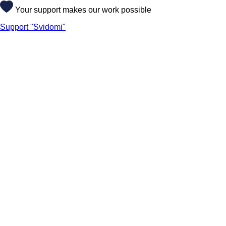
Your support makes our work possible
Support "Svidomi"