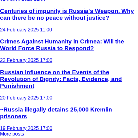
Centuries of impunity is Russia's Weapon. Why
can there be no peace without justice?
24 February 2025 11:00
Crimes Against Humanity in Crimea: Will the
World Force Russia to Respond?
22 February 2025 17:00
Russian Influence on the Events of the
Revolution of Dignity: Facts, Evidence, and
Punishment
20 February 2025 17:00
~Russia illegally detains 25,000 Kremlin
prisoners
19 February 2025 17:00
More posts