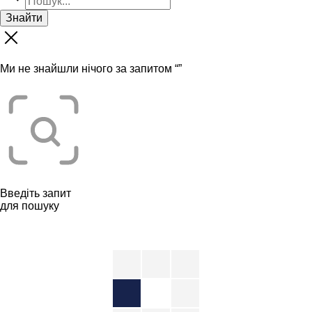
Знайти
Ми не знайшли нічого за запитом “
”
Введіть запит
для пошуку