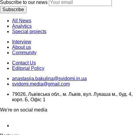
Subscribe to our news
Subscribe
All News
Analytics
Special projects
Interview
About us
Community
Contact Us
Editorial Policy
anastasiia.bakulina@svidomi.in.ua
svidomi.media@gmail.com
79026, Львівська обл., м. Львів, вул. Лукаша м., буд. 4,
корп. Б, Офіс 1
We're on social media