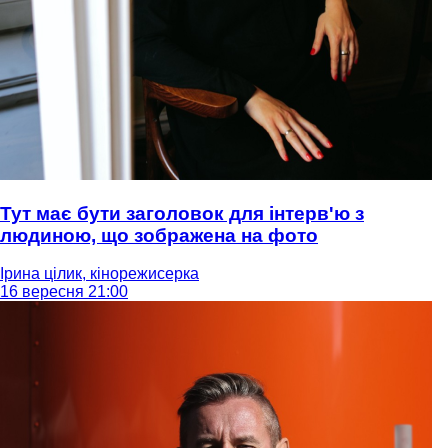
Тут має бути заголовок для інтерв'ю з
людиною, що зображена на фото
Ірина цілик, кінорежисерка
16 вересня 21:00