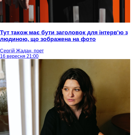
Тут також має бути заголовок для інтерв'ю з
людиною, що зображена на фото
Сергій Жадан, поет
16 вересня 21:00