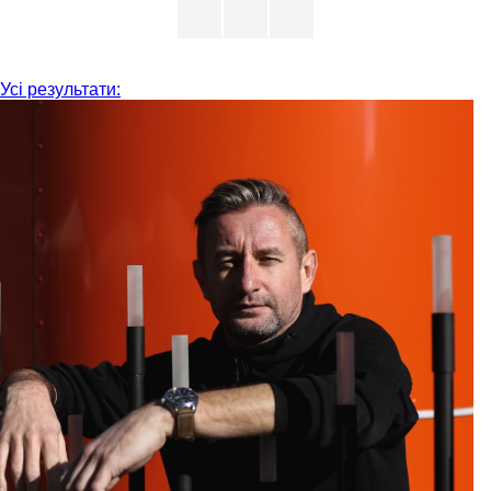
Усі результати: