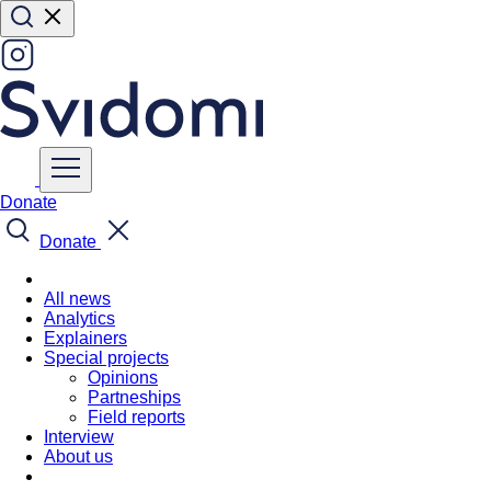
Donate
Donate
All news
Analytics
Explainers
Special projects
Opinions
Partneships
Field reports
Interview
About us