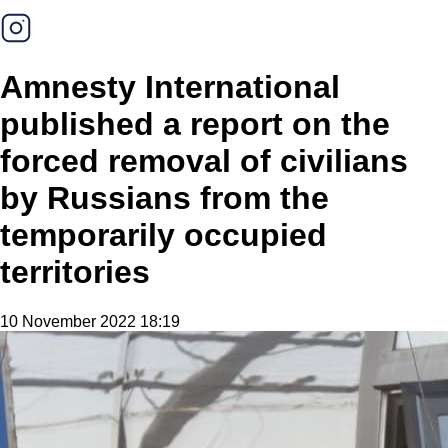
Amnesty International
published a report on the
forced removal of civilians
by Russians from the
temporarily occupied
territories
10 November 2022 18:19