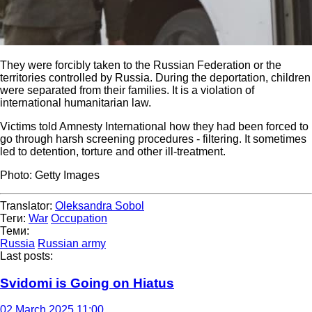
They were forcibly taken to the Russian Federation or the
territories controlled by Russia. During the deportation, children
were separated from their families. It is a violation of
international humanitarian law.
Victims told Amnesty International how they had been forced to
go through harsh screening procedures - filtering. It sometimes
led to detention, torture and other ill-treatment.
Photo: Getty Images
Translator:
Oleksandra Sobol
Теги:
War
Occupation
Теми:
Russia
Russian army
Last posts:
Svidomi is Going on Hiatus
02 March 2025 11:00