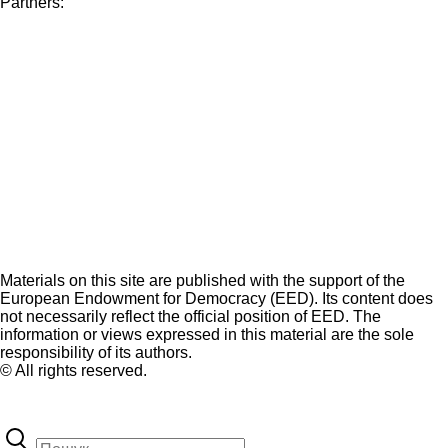
Partners:
Materials on this site are published with the support of the
European Endowment for Democracy (EED). Its content does
not necessarily reflect the official position of EED. The
information or views expressed in this material are the sole
responsibility of its authors.
© All rights reserved.