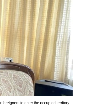
oreigners to enter the occupied territory.