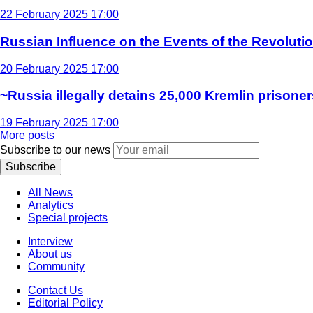
22 February 2025 17:00
Russian Influence on the Events of the Revoluti
20 February 2025 17:00
~Russia illegally detains 25,000 Kremlin prisoner
19 February 2025 17:00
More posts
Subscribe to our news
Subscribe
All News
Analytics
Special projects
Interview
About us
Community
Contact Us
Editorial Policy