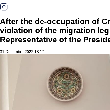
After the de-occupation of C
violation of the migration le
Representative of the Presid
31 December 2022 18:17