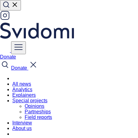
Donate
Donate
All news
Analytics
Explainers
Special projects
Opinions
Partneships
Field reports
Interview
About us