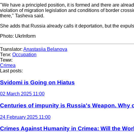
"We have a principled position, it is formed and there are alread
violation of migration legislation and conditions of border crossi
there," Tasheva said.
She adds that Russia already calls it deportation, but the expu
Photo: UkrInform
Translator:
Anastasiia Belanova
Теги:
Occupation
Теми:
Crimea
Last posts:
Svidomi is Going on Hiatus
02 March 2025 11:00
Centuries of impunity is Russia's Weapon. Why c
24 February 2025 11:00
Crimes Against Humanity in Crimea: Will the Wo