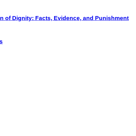
on of Dignity: Facts, Evidence, and Punishment
s