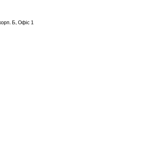
корп. Б, Офіс 1