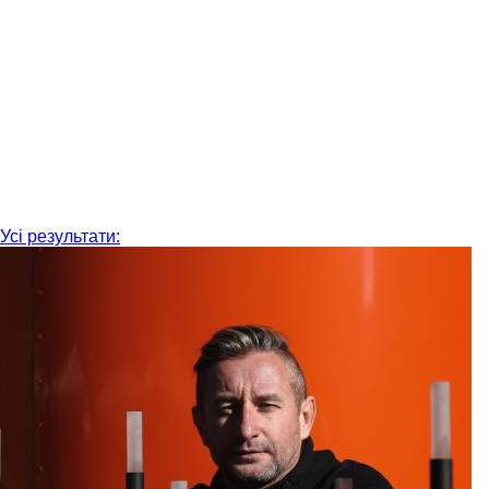
Усі результати: