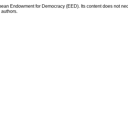
opean Endowment for Democracy (EED). Its content does not necess
s authors.