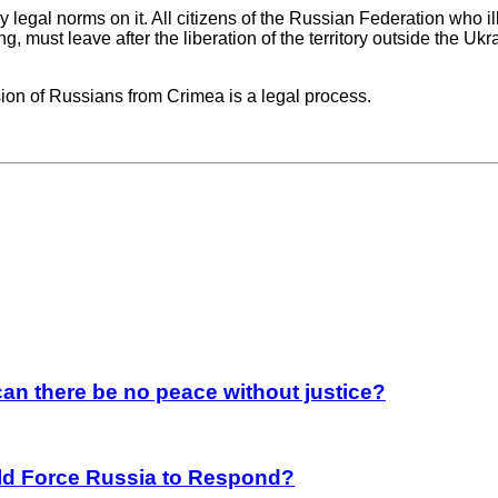
y legal norms on it. All citizens of the Russian Federation who il
ng, must leave after the liberation of the territory outside the Uk
lsion of Russians from Crimea is a legal process.
an there be no peace without justice?
rld Force Russia to Respond?