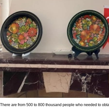
There are from 500 to 800 thousand people who needed to obtain a