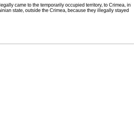
legally came to the temporarily occupied territory, to Crimea, in
rainian state, outside the Crimea, because they illegally stayed