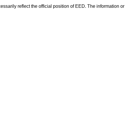
arily reflect the official position of EED. The information or