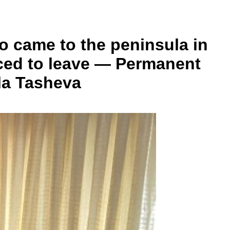
ho came to the peninsula in
orced to leave — Permanent
ila Tasheva