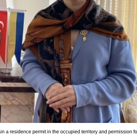
 residence permit in the occupied territory and permission for f