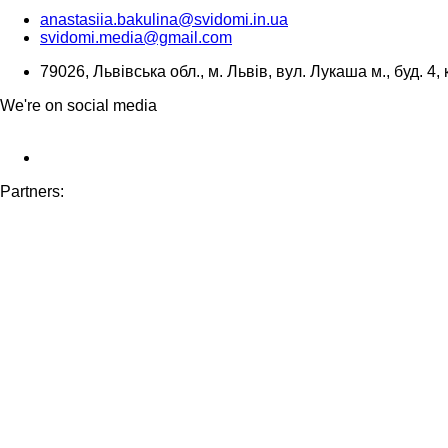
anastasiia.bakulina@svidomi.in.ua
svidomi.media@gmail.com
79026, Львівська обл., м. Львів, вул. Лукаша м., буд. 4, 
We're on social media
Partners: