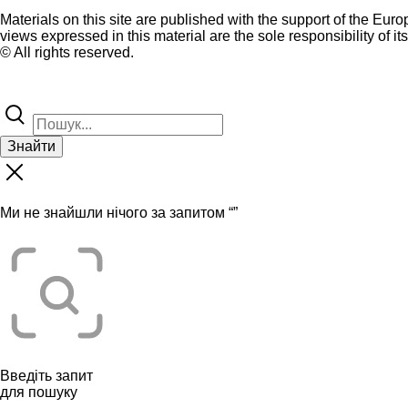
Materials on this site are published with the support of the Eur
views expressed in this material are the sole responsibility of it
© All rights reserved.
Знайти
Ми не знайшли нічого за запитом “
”
Введіть запит
для пошуку