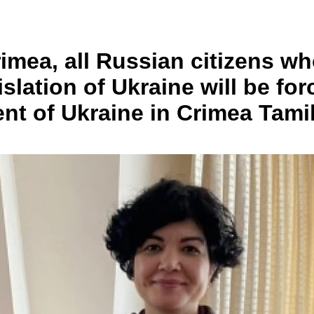
rimea, all Russian citizens w
gislation of Ukraine will be f
ent of Ukraine in Crimea Tam