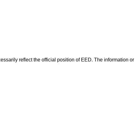
arily reflect the official position of EED. The information or