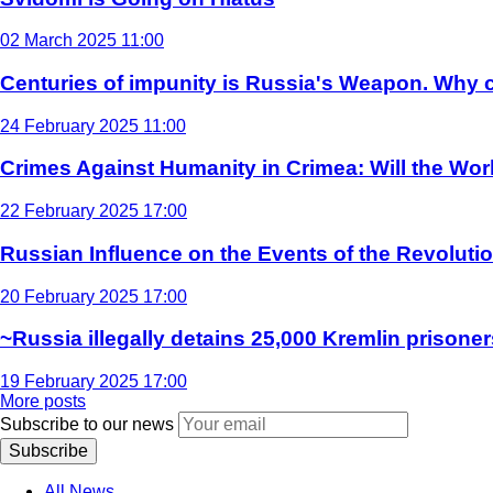
02 March 2025 11:00
Centuries of impunity is Russia's Weapon. Why c
24 February 2025 11:00
Crimes Against Humanity in Crimea: Will the Wo
22 February 2025 17:00
Russian Influence on the Events of the Revoluti
20 February 2025 17:00
~Russia illegally detains 25,000 Kremlin prisoner
19 February 2025 17:00
More posts
Subscribe to our news
Subscribe
All News