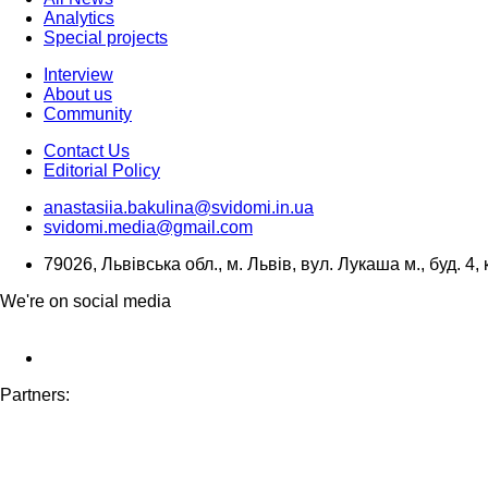
Analytics
Special projects
Interview
About us
Community
Contact Us
Editorial Policy
anastasiia.bakulina@svidomi.in.ua
svidomi.media@gmail.com
79026, Львівська обл., м. Львів, вул. Лукаша м., буд. 4, 
We're on social media
Partners: