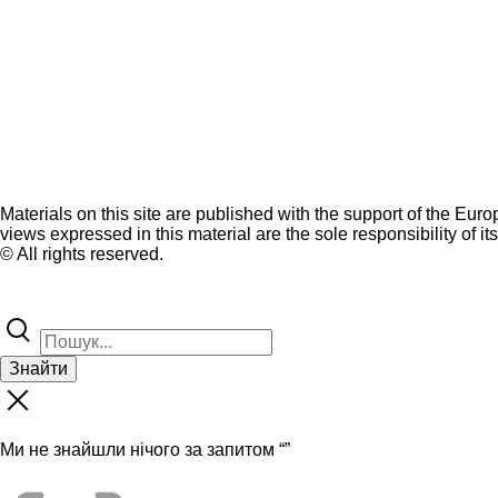
Materials on this site are published with the support of the Eur
views expressed in this material are the sole responsibility of it
© All rights reserved.
Знайти
Ми не знайшли нічого за запитом “
”