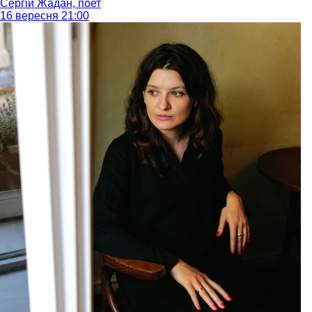
Сергій Жадан, поет
16 вересня 21:00