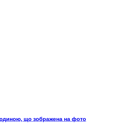
 людиною, що зображена на фото