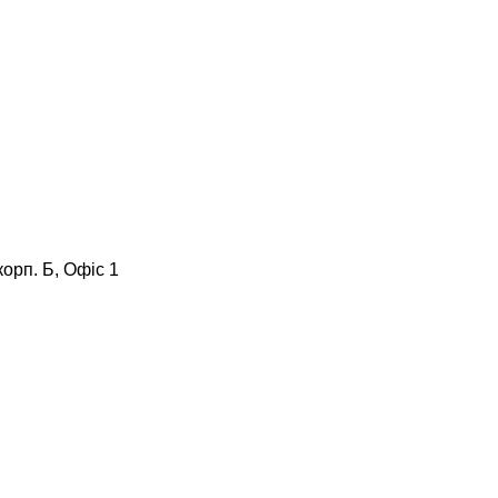
корп. Б, Офіс 1