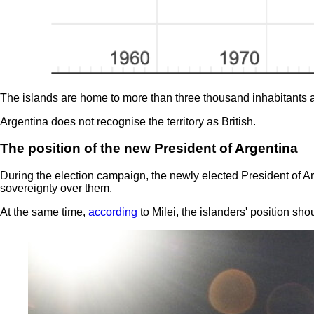
The islands are home to more than three thousand inhabitants 
Argentina does not recognise the territory as British.
The position of the new President of Argentina
During the election campaign, the newly elected President of Ar
sovereignty over them.
At the same time,
according
to Milei, the islanders' position sh