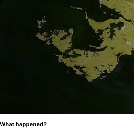
What happened?