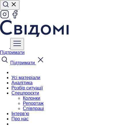
Підтримати
Підтримати
Усі матеріали
Аналітика
Розбір ситуації
Спецпроєкти
Колонки
Репортаж
Співпраці
Інтерв'ю
Про нас