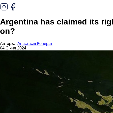
Argentina has claimed its rig
on?
Авторка:
Анастасія Кондрат
04 Січня 2024