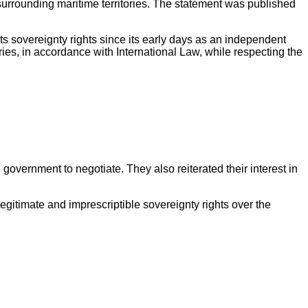
surrounding maritime territories. The statement was published
s sovereignty rights since its early days as an independent
ries, in accordance with International Law, while respecting the
government to negotiate. They also reiterated their interest in
egitimate and imprescriptible sovereignty rights over the