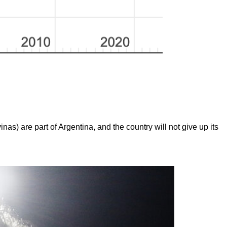
inas) are part of Argentina, and the country will not give up its