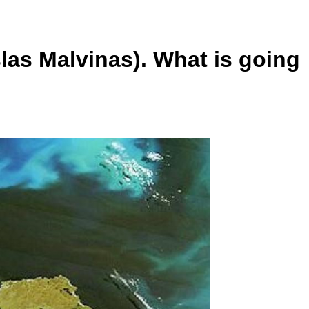
slas Malvinas). What is going