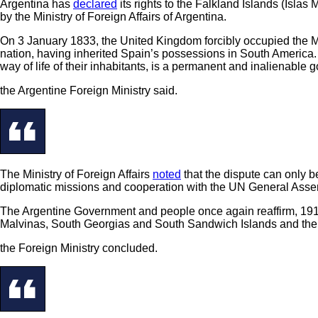
Argentina has
declared
its rights to the Falkland Islands (Isl
by the Ministry of Foreign Affairs of Argentina.
On 3 January 1833, the United Kingdom forcibly occupied the Mal
nation, having inherited Spain’s possessions in South America. R
way of life of their inhabitants, is a permanent and inalienable 
the Argentine Foreign Ministry said.
The Ministry of Foreign Affairs
noted
that the dispute can only b
diplomatic missions and cooperation with the UN General Assem
The Argentine Government and people once again reaffirm, 191 yea
Malvinas, South Georgias and South Sandwich Islands and the 
the Foreign Ministry concluded.