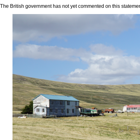
The British government has not yet commented on this statemen