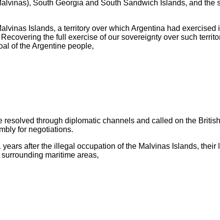
as Malvinas), South Georgia and South Sandwich Islands, and the 
vinas Islands, a territory over which Argentina had exercised it
ecovering the full exercise of our sovereignty over such territo
goal of the Argentine people,
e resolved through diplomatic channels and called on the British 
bly for negotiations.
rs after the illegal occupation of the Malvinas Islands, their l
surrounding maritime areas,