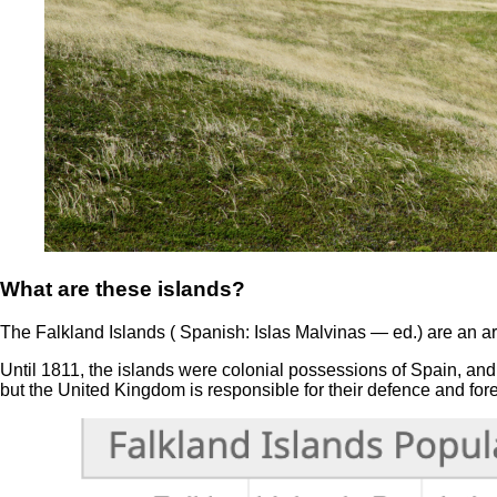
What are these islands?
The Falkland Islands ( Spanish: Islas Malvinas — ed.) are an a
Until 1811, the islands were colonial possessions of Spain, and
but the United Kingdom is responsible for their defence and fore