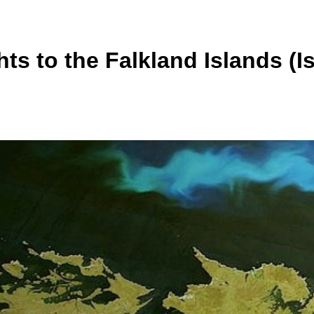
hts to the Falkland Islands (I